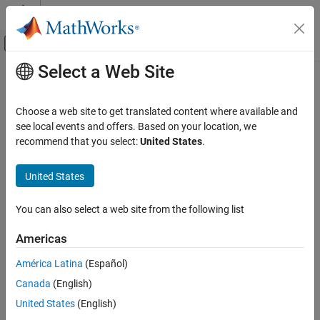
Skip to content
MATLAB Help Center
Off-Canvas Navigation Menu Toggle
Select a Web Site
Main Content
Documentation Home
Control Systems
Choose a web site to get translated content where available and
see local events and offers. Based on your location, we
recommend that you select:
United States
.
How useful was this information?
United States
You can also select a web site from the following list
Americas
América Latina
(Español)
Canada
(English)
United States
(English)