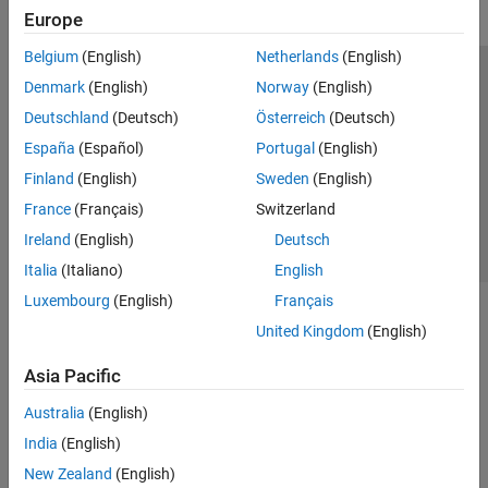
Europe
Belgium
(English)
Netherlands
(English)
Trust Center
Trademarks
Privacy Policy
Preventing Piracy
Denmark
(English)
Norway
(English)
Application Status
Contact Us
Deutschland
(Deutsch)
Österreich
(Deutsch)
© 1994-2026 The MathWorks, Inc.
España
(Español)
Portugal
(English)
Finland
(English)
Sweden
(English)
Select a Web Si
Australia
France
(Français)
Switzerland
Ireland
(English)
Deutsch
Italia
(Italiano)
English
Luxembourg
(English)
Français
United Kingdom
(English)
Asia Pacific
Australia
(English)
India
(English)
New Zealand
(English)