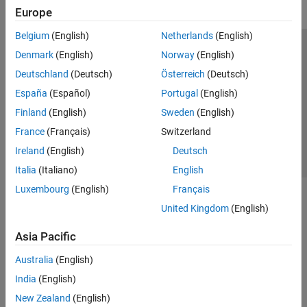
Europe
Belgium
(English)
Netherlands
(English)
Trust Center
Trademarks
Privacy Policy
Preventing Piracy
Denmark
(English)
Norway
(English)
Application Status
Contact Us
Deutschland
(Deutsch)
Österreich
(Deutsch)
© 1994-2026 The MathWorks, Inc.
España
(Español)
Portugal
(English)
Finland
(English)
Sweden
(English)
Select a Web Si
Australia
France
(Français)
Switzerland
Ireland
(English)
Deutsch
Italia
(Italiano)
English
Luxembourg
(English)
Français
United Kingdom
(English)
Asia Pacific
Australia
(English)
India
(English)
New Zealand
(English)