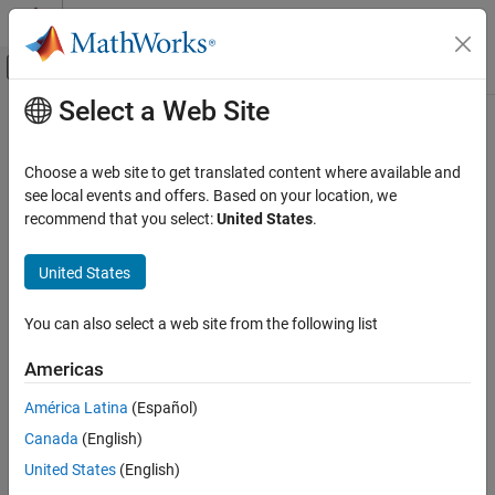
Skip to content
MATLAB Help Center
Off-Canvas Navigation Menu Toggle
Select a Web Site
Main Content
Documentation Home
Reporting and Database Access
Choose a web site to get translated content where available and
see local events and offers. Based on your location, we
How useful was this information?
recommend that you select:
United States
.
United States
You can also select a web site from the following list
Americas
América Latina
(Español)
Canada
(English)
United States
(English)