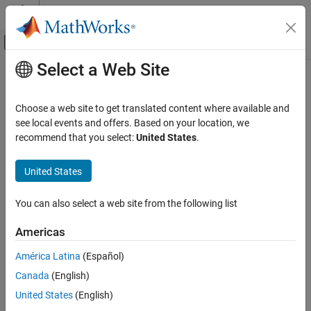
Skip to content
MATLAB Help Center
Off-Canvas Navigation Menu Toggle
Select a Web Site
Main Content
Documentation Home
Reporting and Database Access
Choose a web site to get translated content where available and
see local events and offers. Based on your location, we
How useful was this information?
recommend that you select:
United States
.
United States
You can also select a web site from the following list
Americas
América Latina
(Español)
Canada
(English)
United States
(English)