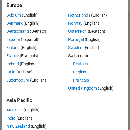
Europe
Belgium
(English)
Netherlands
(English)
Trust Center
Trademarks
Privacy Policy
Preventing Piracy
Denmark
(English)
Norway
(English)
Application Status
Contact Us
Deutschland
(Deutsch)
Österreich
(Deutsch)
© 1994-2026 The MathWorks, Inc.
España
(Español)
Portugal
(English)
Finland
(English)
Sweden
(English)
Select a Web Si
Australia
France
(Français)
Switzerland
Ireland
(English)
Deutsch
Italia
(Italiano)
English
Luxembourg
(English)
Français
United Kingdom
(English)
Asia Pacific
Australia
(English)
India
(English)
New Zealand
(English)