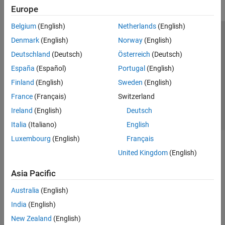
Europe
Belgium
(English)
Netherlands
(English)
Trust Center
Trademarks
Privacy Policy
Preventing Piracy
Denmark
(English)
Norway
(English)
Application Status
Contact Us
Deutschland
(Deutsch)
Österreich
(Deutsch)
© 1994-2026 The MathWorks, Inc.
España
(Español)
Portugal
(English)
Finland
(English)
Sweden
(English)
Select a Web Si
Australia
France
(Français)
Switzerland
Ireland
(English)
Deutsch
Italia
(Italiano)
English
Luxembourg
(English)
Français
United Kingdom
(English)
Asia Pacific
Australia
(English)
India
(English)
New Zealand
(English)