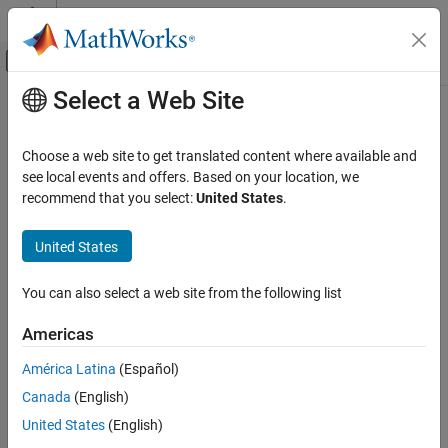
Skip to content
MATLAB Help Center
Off-Canvas Navigation Menu Toggle
Select a Web Site
Main Content
Documentation Home
Reporting and Database Access
Choose a web site to get translated content where available and
see local events and offers. Based on your location, we
How useful was this information?
recommend that you select:
United States
.
United States
You can also select a web site from the following list
Americas
América Latina
(Español)
Canada
(English)
United States
(English)