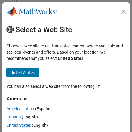
Skip to content
MATLAB Help Center
Off-Canvas Navigation Menu Toggle
Select a Web Site
Main Content
Documentation Home
Reporting and Database Access
Choose a web site to get translated content where available and
see local events and offers. Based on your location, we
How useful was this information?
recommend that you select:
United States
.
United States
You can also select a web site from the following list
Americas
América Latina
(Español)
Canada
(English)
United States
(English)