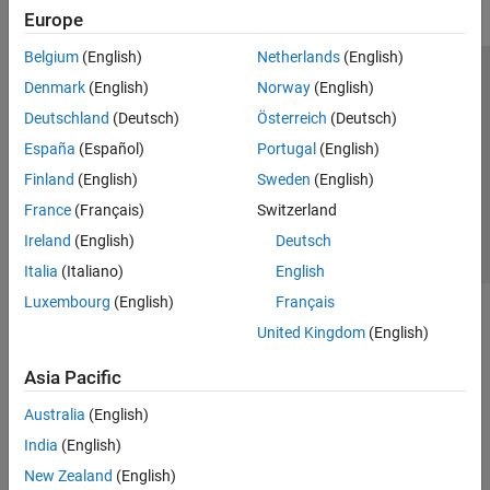
Europe
Belgium
(English)
Netherlands
(English)
Trust Center
Trademarks
Privacy Policy
Preventing Piracy
Denmark
(English)
Norway
(English)
Application Status
Contact Us
Deutschland
(Deutsch)
Österreich
(Deutsch)
© 1994-2026 The MathWorks, Inc.
España
(Español)
Portugal
(English)
Finland
(English)
Sweden
(English)
Select a Web Si
Australia
France
(Français)
Switzerland
Ireland
(English)
Deutsch
Italia
(Italiano)
English
Luxembourg
(English)
Français
United Kingdom
(English)
Asia Pacific
Australia
(English)
India
(English)
New Zealand
(English)