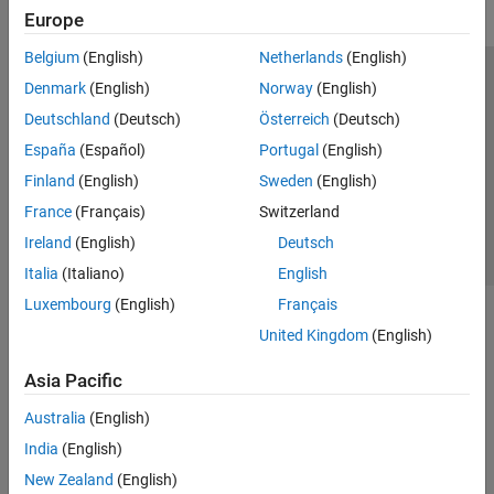
Europe
Belgium
(English)
Netherlands
(English)
Trust Center
Trademarks
Privacy Policy
Preventing Piracy
Denmark
(English)
Norway
(English)
Application Status
Contact Us
Deutschland
(Deutsch)
Österreich
(Deutsch)
© 1994-2026 The MathWorks, Inc.
España
(Español)
Portugal
(English)
Finland
(English)
Sweden
(English)
Select a Web Si
Australia
France
(Français)
Switzerland
Ireland
(English)
Deutsch
Italia
(Italiano)
English
Luxembourg
(English)
Français
United Kingdom
(English)
Asia Pacific
Australia
(English)
India
(English)
New Zealand
(English)