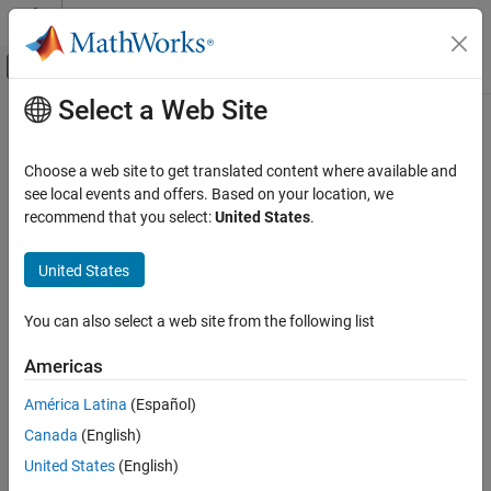
Skip to content
MATLAB Help Center
Off-Canvas Navigation Menu Toggle
Select a Web Site
Main Content
Documentation Home
Reporting and Database Access
Choose a web site to get translated content where available and
see local events and offers. Based on your location, we
recommend that you select:
United States
.
How useful was this information?
United States
You can also select a web site from the following list
Americas
América Latina
(Español)
Canada
(English)
United States
(English)