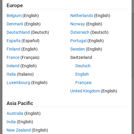
Europe
Belgium
(English)
Netherlands
(English)
Trust Center
Trademarks
Privacy Policy
Preventing Piracy
Denmark
(English)
Norway
(English)
Application Status
Contact Us
Deutschland
(Deutsch)
Österreich
(Deutsch)
© 1994-2026 The MathWorks, Inc.
España
(Español)
Portugal
(English)
Finland
(English)
Sweden
(English)
Select a Web Si
Australia
France
(Français)
Switzerland
Ireland
(English)
Deutsch
Italia
(Italiano)
English
Luxembourg
(English)
Français
United Kingdom
(English)
Asia Pacific
Australia
(English)
India
(English)
New Zealand
(English)