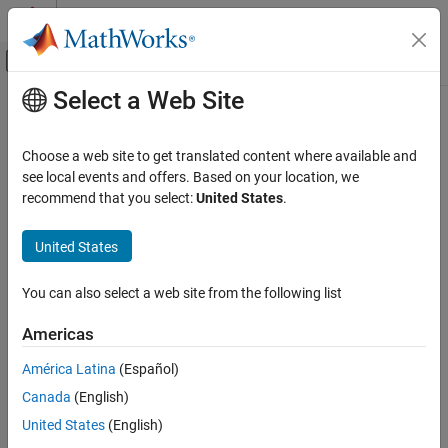
Skip to content
MATLAB Help Center
Off-Canvas Navigation Menu Toggle
Select a Web Site
Main Content
Documentation Home
Reporting and Database Access
Choose a web site to get translated content where available and
see local events and offers. Based on your location, we
recommend that you select:
United States
.
How useful was this information?
United States
You can also select a web site from the following list
Americas
América Latina
(Español)
Canada
(English)
United States
(English)