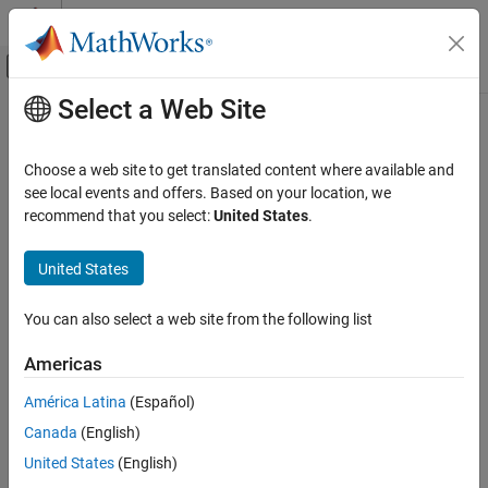
Skip to content
MATLAB Help Center
Off-Canvas Navigation Menu Toggle
Select a Web Site
Main Content
Documentation Home
Reporting and Database Access
Choose a web site to get translated content where available and
see local events and offers. Based on your location, we
recommend that you select:
United States
.
How useful was this information?
United States
You can also select a web site from the following list
Americas
América Latina
(Español)
Canada
(English)
United States
(English)