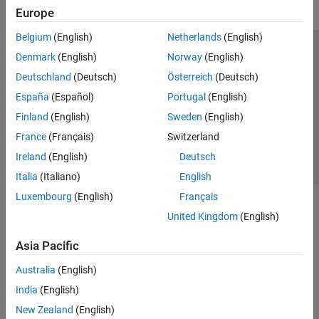
Europe
Belgium
(English)
Netherlands
(English)
Trust Center
Trademarks
Privacy Policy
Preventing Piracy
Denmark
(English)
Norway
(English)
Application Status
Contact Us
Deutschland
(Deutsch)
Österreich
(Deutsch)
© 1994-2026 The MathWorks, Inc.
España
(Español)
Portugal
(English)
Finland
(English)
Sweden
(English)
Select a Web Si
Australia
France
(Français)
Switzerland
Ireland
(English)
Deutsch
Italia
(Italiano)
English
Luxembourg
(English)
Français
United Kingdom
(English)
Asia Pacific
Australia
(English)
India
(English)
New Zealand
(English)