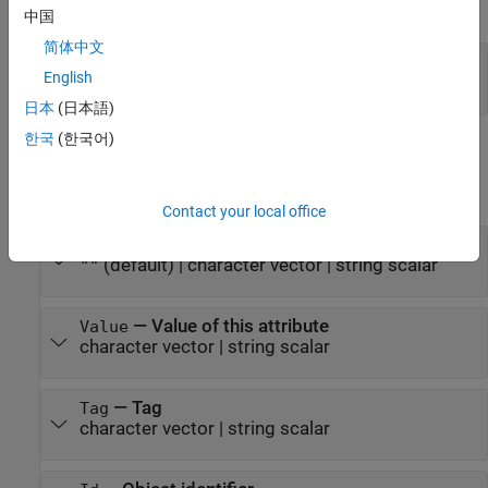
expand all
中国
简体中文
— Custom attribute
customAttributeObj
English
object
mlreportgen.dom.CustomAttribute
日本
(日本語)
한국
(한국어)
Properties
expand all
Contact your local office
—
Document element name
Name
(default) |
character vector
|
string scalar
""
—
Value of this attribute
Value
character vector
|
string scalar
—
Tag
Tag
character vector
|
string scalar