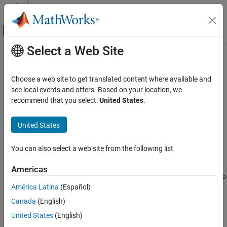
Skip to content
MATLAB Help Center
Off-Canvas Navigation Menu Toggle
Select a Web Site
Main Content
Documentation Home
mlreportgen.dom.CustomAttribute
Class
Reporting and Database Access
Choose a web site to get translated content where available and
see local events and offers. Based on your location, we
MATLAB Report Generator
recommend that you select:
United States
.
Namespace:
mlreportgen.dom
mlreportgen.dom.CustomAttribute Class
United States
Custom element attribute
ON THIS PAGE
Description
expand all in page
You can also select a web site from the following list
Construction
Description
Properties
Americas
Examples
Use an object of the
class to
to
mlreportgen.dom.CustomAttribute
América Latina
(Español)
specify a custom element attribute.
Version History
See Also
Canada
(English)
Construction
United States
(English)