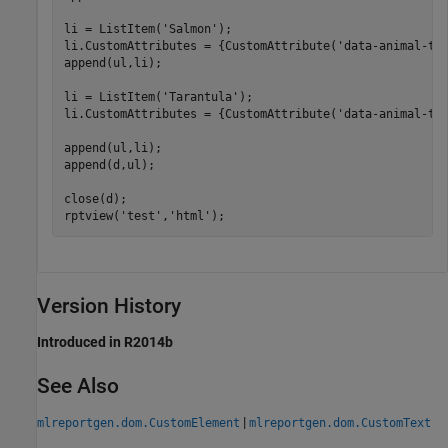
li = ListItem(
'Salmon'
);

li.CustomAttributes = {CustomAttribute(
'data-animal-ty
append(ul,li);

li = ListItem(
'Tarantula'
);

li.CustomAttributes = {CustomAttribute(
'data-animal-ty
append(ul,li);

append(d,ul);

close(d);

rptview(
'test'
,
'html'
);
Version History
Introduced in R2014b
See Also
|
mlreportgen.dom.CustomElement
mlreportgen.dom.CustomText