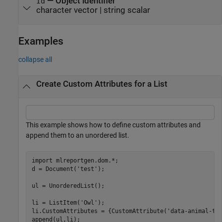
—
Object identifier
Id
character vector
|
string scalar
Examples
collapse all
Create Custom Attributes for a List
This example shows how to define custom attributes and
append them to an unordered list.
import 
mlreportgen.dom.*
;

d = Document(
'test'
);

ul = UnorderedList();

li = ListItem(
'Owl'
);

li.CustomAttributes = {CustomAttribute(
'data-animal-ty
append(ul,li);      
