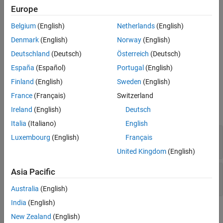
creates an empty
= CustomAttribute
customAttributeObj
Europe
custom attribute.
Belgium
(English)
Netherlands
(English)
creates an
= CustomAttribute(
)
customAttributeObj
name
Denmark
(English)
Norway
(English)
attribute having the specified
.
name
Deutschland
(Deutsch)
Österreich
(Deutsch)
creates an
= CustomAttribute(
,
)
customAttributeObj
name
value
España
(Español)
Portugal
(English)
attribute having the specified
and
.
name
value
Finland
(English)
Sweden
(English)
Input Arguments
France
(Français)
Switzerland
Ireland
(English)
Deutsch
expand all
Italia
(Italiano)
English
—
Attribute name
name
Luxembourg
(English)
Français
character vector
United Kingdom
(English)
—
Attribute value
Asia Pacific
value
character vector
Australia
(English)
India
(English)
Output Arguments
New Zealand
(English)