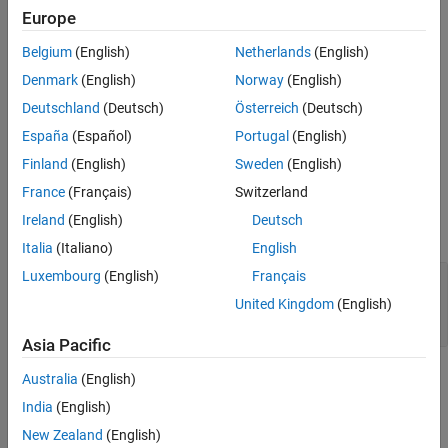
Europe
Description
Belgium
(English)
Netherlands
(English)
starts a paragraph
= KeepLinesTogether
keepLinesTogetherObj
on a new page if it cannot fit entirely on current page.
Denmark
(English)
Norway
(English)
Deutschland
(Deutsch)
Österreich
(Deutsch)
starts
= KeepLinesTogether(
)
keepLinesTogetherObj
onoff
España
(Español)
Portugal
(English)
paragraph on a new page only if it cannot fit entirely on current
page and
is
.
onoff
true
Finland
(English)
Sweden
(English)
France
(Français)
Switzerland
Input Arguments
Ireland
(English)
Deutsch
expand all
Italia
(Italiano)
English
Luxembourg
(English)
Français
—
Whether to keep paragraph on one
onoff
page
United Kingdom
(English)
(
)
|
(
)
1
true
0
false
Asia Pacific
Properties
Australia
(English)
India
(English)
expand all
New Zealand
(English)