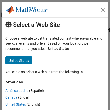
Skip to content
MATLAB Help Center
Off-Canvas Navigation Menu Toggle
Select a Web Site
Main Content
Documentation Home
mlreportgen.dom.KeepLinesTogethe
Class
Reporting and Database Access
Choose a web site to get translated content where available and
see local events and offers. Based on your location, we
MATLAB Report Generator
recommend that you select:
United States
.
Namespace:
mlreportgen.dom
Report Generator Development
Content Generation
United States
Start paragraph on new page if necessary
Page Layout
expand all in page
You can also select a web site from the following list
mlreportgen.dom.KeepLinesTogether Class
Description
ON THIS PAGE
Americas
Start paragraph on new page if necessary
Description
América Latina
(Español)
Creation
The
class is a
class.
mlreportgen.dom.KeepLinesTogether
handle
Canada
(English)
Properties
Version History
United States
(English)
Creation
See Also