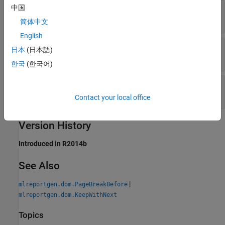
中国
—
Keep paragraph lines together
Value
(
)
(default) |
(
)
1
true
0
false
简体中文
English
—
Tag
Tag
日本
(日本語)
character vector
|
string scalar
한국
(한국어)
—
Object identifier
Id
character vector
|
string scalar
Contact your local office
Version History
Introduced in R2014b
See Also
|
mlreportgen.dom.PageBreakBefore
mlreportgen.dom.KeepWithNext
Topics