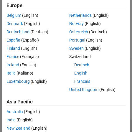
Europe
The Competition Switch block from the
Simulink Coder Support
Package for ARM Cortex-based VEX Microcontroller
library
Belgium
(English)
Netherlands
(English)
supports creating models for the VEX Robotics competition.
Denmark
(English)
Norway
(English)
Deutschland
(Deutsch)
Österreich
(Deutsch)
Using this block, you can:
España
(Español)
Portugal
(English)
Enable or disable the robots connected to the switch.
Finland
(English)
Sweden
(English)
France
(Français)
Switzerland
Switch between the driver control mode and the autonomous
mode.
Ireland
(English)
Deutsch
Italia
(Italiano)
English
See
Competition Switch
for more information.
Luxembourg
(English)
Français
United Kingdom
(English)
How useful was this information?
Asia Pacific
Australia
(English)
India
(English)
New Zealand
(English)
Trust Center
Trademarks
Privacy Policy
Preventing Piracy