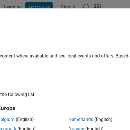
Learning
Sign In
Get MATLAB
ation
Examples
Functions
Blocks
Model Settings
ude directories
e
ders to the include path
 content where available and see local events and offers. Base
Configuration Pane:
Code Generation / Custom Code
ription
the following list
 a list of include folders to add to the include path.
Europe
ings
Belgium
(English)
Netherlands
(English)
ult) | string
Denmark
(English)
Norway
(English)
 space-separated list of include folders to add to the include p