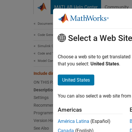
Skip to content
MATLAB Help Center
Community
Document
Documentation Home
Code Generation
Incl
Select a Web Sit
Simulink Coder
Code and Tool Customization
Add fol
Choose a web site to get translated
Model Configuration Set Customization
that you select:
United States
.
Model 
Include directories
United States
ON THIS PAGE
Desc
Description
You can also select a web site from 
Specify
Settings
Recommended Settings
Americas
Sett
Programmatic Use
Version History
América Latina
(Español)
(defa
''
See Also
Canada
(English)
Enter a