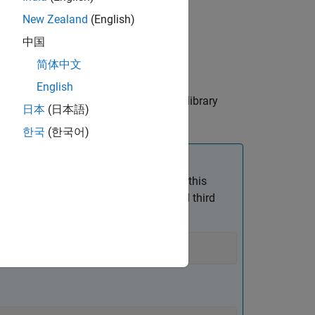
New Zealand
(English)
中国
简体中文
les, not relative to the build folder.
English
y are searched for header, source, and library
日本
(日本語)
한국
(한국어)
e path in double quotes. For example, this
, uses double quotes for the second and third