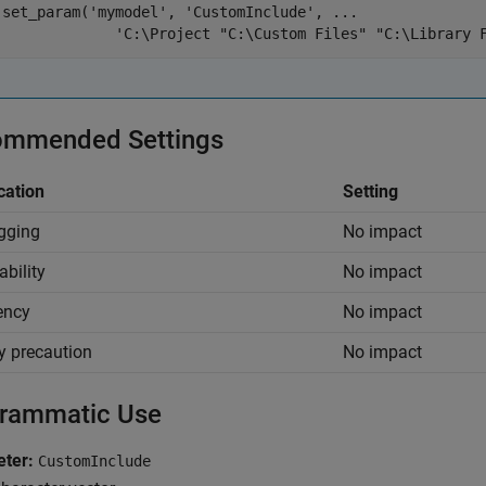
set_param(
'mymodel'
, 
'CustomInclude'
, 
...
'C:\Project "C:\Custom Files" "C:\Library 
mmended Settings
cation
Setting
gging
No impact
ability
No impact
iency
No impact
y precaution
No impact
rammatic Use
ter:
CustomInclude