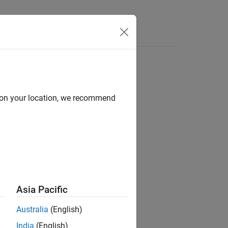
Apps
Videos
Answers
d on your location, we recommend
Asia Pacific
Australia
(English)
India
(English)
ath when compiling the generated code.