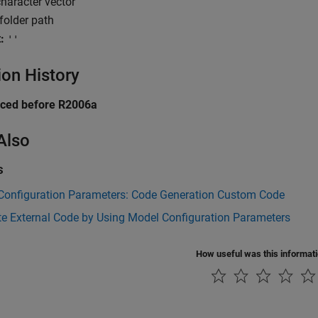
haracter vector
folder path
:
''
ion History
uced before R2006a
Also
s
Configuration Parameters: Code Generation Custom Code
te External Code by Using Model Configuration Parameters
How useful was this informat