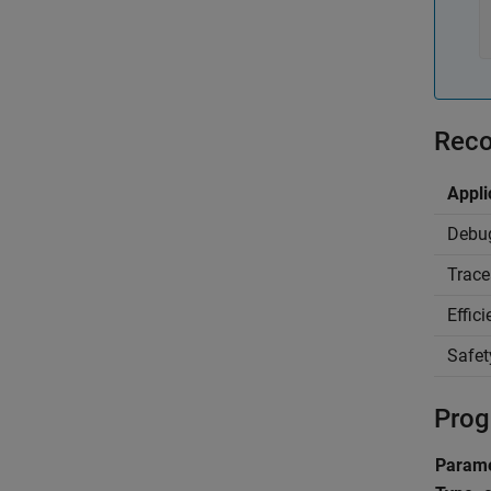
Reco
Appli
Debu
Trace
Effic
Safet
Prog
Parame