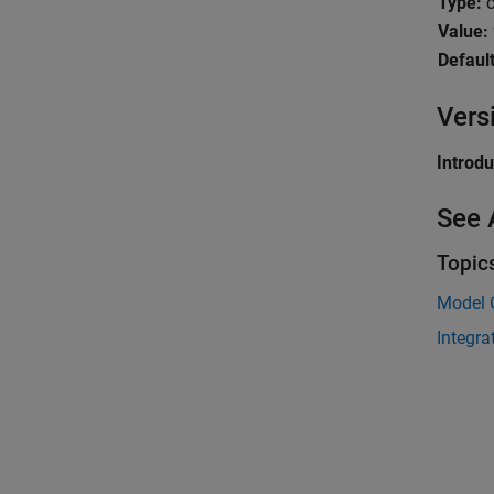
Type:
c
Value:
Default
Vers
Introd
See 
Topic
Model 
Integra