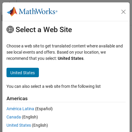
Skip to content
MATLAB Help Center
Off-Canvas Navigation Menu Toggle
Select a Web Site
Main Content
Documentation Home
showFileExtensions
Code Generation
Choose a web site to get translated content where available and
Class:
target.BuildTool
see local events and offers. Based on your location, we
Simulink Coder
Namespace:
target
recommend that you select:
United States
.
showFileExtensions
Print file extensions to screen
United States
ON THIS PAGE
Since R2023a
Syntax
Syntax
You can also select a web site from the following list
Description
myBuildTool.showFileExtensions()
Version History
Americas
See Also
Description
América Latina
(Español)
Canada
(English)
prints to screen a summary
myBuildTool.showFileExtensions()
of the configured file extensions contained in the
United States
(English)
object.
target.BuildTool