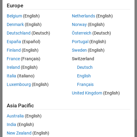
Europe
Version History
Belgium
(English)
Netherlands
(English)
Introduced in R2023a
Denmark
(English)
Norway
(English)
Deutschland
(Deutsch)
Österreich
(Deutsch)
See Also
España
(Español)
Portugal
(English)
|
getFileExtensionSet
setFileExtensions
Finland
(English)
Sweden
(English)
France
(Français)
Switzerland
Topics
Ireland
(English)
Deutsch
Define Custom Makefile-Based Toolchains Using Target
Framework
Italia
(Italiano)
English
Luxembourg
(English)
Français
How useful was this information?
United Kingdom
(English)
Asia Pacific
Australia
(English)
India
(English)
Trust Center
Trademarks
Privacy Policy
Preventing Piracy
New Zealand
(English)