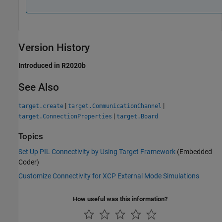
Version History
Introduced in R2020b
See Also
|
|
target.create
target.CommunicationChannel
|
target.ConnectionProperties
target.Board
Topics
Set Up PIL Connectivity by Using Target Framework
(Embedded
Coder)
Customize Connectivity for XCP External Mode Simulations
How useful was this information?