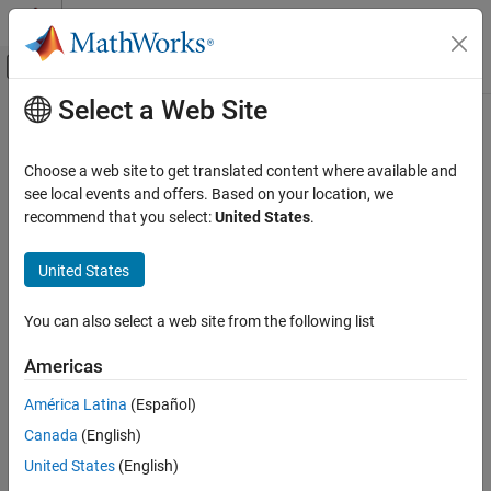
Skip to content
MATLAB Help Center
Off-Canvas Navigation Menu Toggle
Select a Web Site
Main Content
Documentation Home
target.TargetConnection Class
Code Generation
Choose a web site to get translated content where available and
Namespace:
target
see local events and offers. Based on your location, we
Simulink Coder
recommend that you select:
United States
.
Code and Tool Customization
Provide details about connecting
MATLAB
computer to target
Custom Software for Target Hardware
hardware
United States
target.TargetConnection Class
expand all in page
You can also select a web site from the following list
Description
ON THIS PAGE
Description
Americas
Use the
class, which inherits
target.TargetConnection
Properties
functionality from
, to provide details about
target.Connection
América Latina
(Español)
Examples
®
connecting your MATLAB
computer to target hardware. For
Canada
(English)
Version History
example, the communication channel and connection properties
See Also
that are required for communication with your target hardware.
United States
(English)