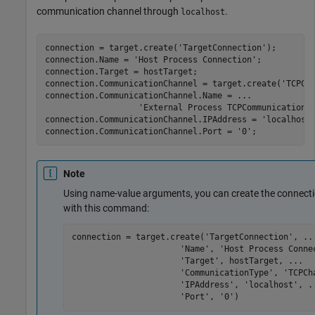
communication channel through
.
localhost
connection = target.create(
'TargetConnection'
);

connection.Name = 
'Host Process Connection'
;

connection.Target = hostTarget;

connection.CommunicationChannel = target.create(
'TCPCh
connection.CommunicationChannel.Name = 
...
'External Process TCPCommunicationC
connection.CommunicationChannel.IPAddress = 
'localhost
connection.CommunicationChannel.Port = 
'0'
;
Note
Using name-value arguments, you can create the connecti
with this command:
connection = target.create(
'TargetConnection'
, 
..
'Name'
, 
'Host Process Conne
'Target'
, hostTarget, 
...
'CommunicationType'
, 
'TCPCh
'IPAddress'
, 
'localhost'
, 
.
'Port'
, 
'0'
)