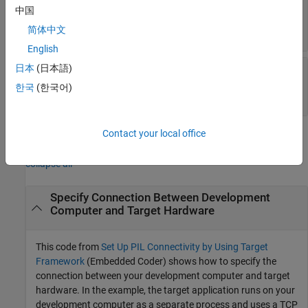
—
MATLAB computer
ConnectionProperties
中国
connection properties
object
简体中文
target.ConnectionProperties
English
—
Target
日本
(日本語)
TargetConnectionProperties
connection properties
한국
(한국어)
object
target.ConnectionProperties
Contact your local office
Examples
collapse all
Specify Connection Between Development
Computer and Target Hardware
This code from
Set Up PIL Connectivity by Using Target
Framework
(Embedded Coder)
shows how to specify the
connection between your development computer and target
hardware. In the example, the target application runs on your
development computer as a separate process and uses a TCP