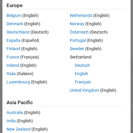
Europe
To create a
object, use the
target.TargetConnection
function. Create the object and then use separate
target.create
Belgium
(English)
Netherlands
(English)
steps to specify properties. Or, using name-value arguments,
Denmark
(English)
Norway
(English)
create the object and specify properties in a single step.
Deutschland
(Deutsch)
Österreich
(Deutsch)
Properties
España
(Español)
Portugal
(English)
expand all
Finland
(English)
Sweden
(English)
France
(Français)
Switzerland
—
Connection object
Name
Ireland
(English)
Deutsch
character vector
|
string
Italia
(Italiano)
English
Luxembourg
(English)
Français
—
Communication
CommunicationChannel
channel type
United Kingdom
(English)
object
target.CommunicationChannel
Asia Pacific
—
Connected target
Australia
(English)
Target
object
target.Board
India
(English)
New Zealand
(English)