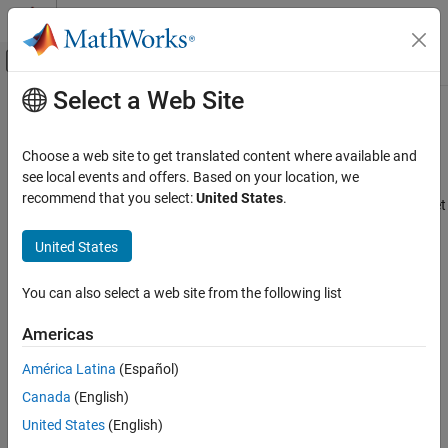
Skip to content
MATLAB Help Center
Off-Canvas Navigation Menu Toggle
Select a Web Site
Main Content
Documentation Home
Use the same reserved names as
Simulation Target
Code Generation
Choose a web site to get translated content where available and
see local events and offers. Based on your location, we
Simulink Coder
recommend that you select:
United States
.
Specify whether to use reserved names from the Simulation Target
Code and Tool Customization
pane
Model Configuration Set Customization
United States
Model Configuration Pane:
Code Generation / Identifiers
Use the same reserved names as Simulation
Target
You can also select a web site from the following list
Description
ON THIS PAGE
Americas
Description
Specify whether to use the same reserved names as those
Settings
América Latina
(Español)
specified in the
Simulation Target
pane.
Recommended Settings
Canada
(English)
Settings
Programmatic Use
United States
(English)
Version History