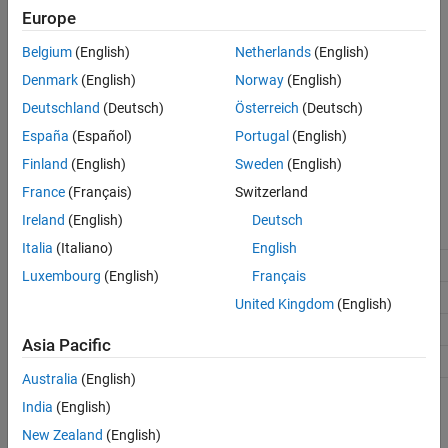
(default) |
off
on
See Also
Europe
On
Enables using the same reserved names as those specified in the
Belgium
(English)
Netherlands
(English)
Simulation Target
pane.
Denmark
(English)
Norway
(English)
Off
Deutschland
(Deutsch)
Österreich
(Deutsch)
Disables using the same reserved names as those specified in the
España
(Español)
Portugal
(English)
Simulation Target
pane.
Finland
(English)
Sweden
(English)
Recommended Settings
France
(Français)
Switzerland
Ireland
(English)
Deutsch
Application
Setting
Italia
(Italiano)
English
Debugging
No impact
Luxembourg
(English)
Français
Traceability
No impact
United Kingdom
(English)
Efficiency
No impact
Asia Pacific
Safety precaution
No impact
Australia
(English)
Programmatic Use
India
(English)
New Zealand
(English)