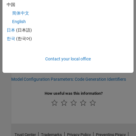
Parameter:
UseSimReservedNames
中国
Type:
character vector
简体中文
Value:
|
'on'
'off'
Default:
'off'
English
日本
(日本語)
Version History
한국
(한국어)
Introduced in R2008b
See Also
Contact your local office
Topics
Model Configuration Parameters: Code Generation Identifiers
How useful was this information?
Trust Center
Trademarks
Privacy Policy
Preventing Piracy