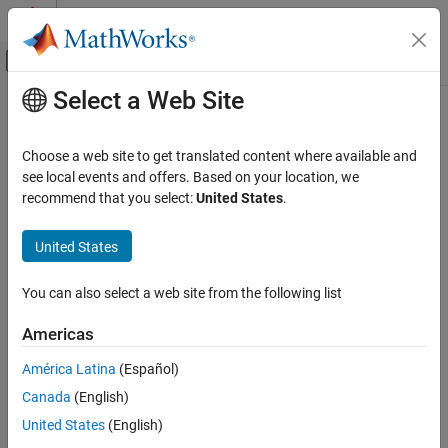
Skip to content
MATLAB Help Center
Off-Canvas Navigation Menu Toggle
Select a Web Site
Main Content
Documentation Home
Code Generation
Choose a web site to get translated content where available and
see local events and offers. Based on your location, we
recommend that you select:
United States
.
How useful was this information?
United States
You can also select a web site from the following list
Americas
América Latina
(Español)
Canada
(English)
United States
(English)