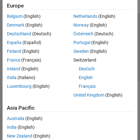
Europe
Belgium
(English)
Netherlands
(English)
Trust Center
Trademarks
Privacy Policy
Preventing Piracy
Denmark
(English)
Norway
(English)
Application Status
Contact Us
Deutschland
(Deutsch)
Österreich
(Deutsch)
© 1994-2026 The MathWorks, Inc.
España
(Español)
Portugal
(English)
Finland
(English)
Sweden
(English)
Select a Web Si
Australia
France
(Français)
Switzerland
Ireland
(English)
Deutsch
Italia
(Italiano)
English
Luxembourg
(English)
Français
United Kingdom
(English)
Asia Pacific
Australia
(English)
India
(English)
New Zealand
(English)