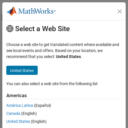
Skip to content
MATLAB Help Center
Off-Canvas Navigation Menu Toggle
Select a Web Site
Main Content
Documentation Home
Code Generation
Choose a web site to get translated content where available and
see local events and offers. Based on your location, we
recommend that you select:
United States
.
How useful was this information?
United States
You can also select a web site from the following list
Americas
América Latina
(Español)
Canada
(English)
United States
(English)