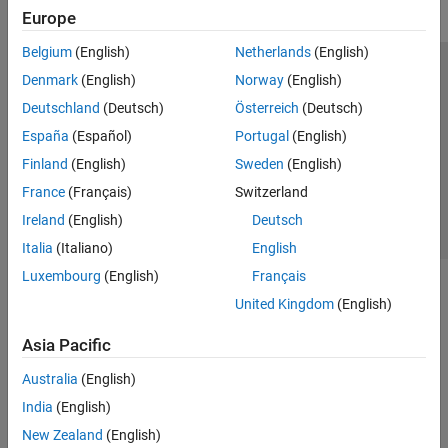
Europe
Belgium
(English)
Netherlands
(English)
Trust Center
Trademarks
Privacy Policy
Preventing Piracy
Denmark
(English)
Norway
(English)
Application Status
Contact Us
Deutschland
(Deutsch)
Österreich
(Deutsch)
© 1994-2026 The MathWorks, Inc.
España
(Español)
Portugal
(English)
Finland
(English)
Sweden
(English)
Select a Web Si
Australia
France
(Français)
Switzerland
Ireland
(English)
Deutsch
Italia
(Italiano)
English
Luxembourg
(English)
Français
United Kingdom
(English)
Asia Pacific
Australia
(English)
India
(English)
New Zealand
(English)