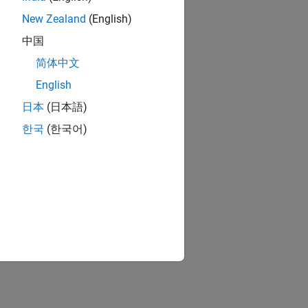
New Zealand
(English)
中国
简体中文
English
日本
(日本語)
한국
(한국어)