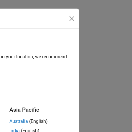
Apps
Videos
Answers
d on your location, we recommend
ion?
Asia Pacific
Australia
(English)
India
(English)