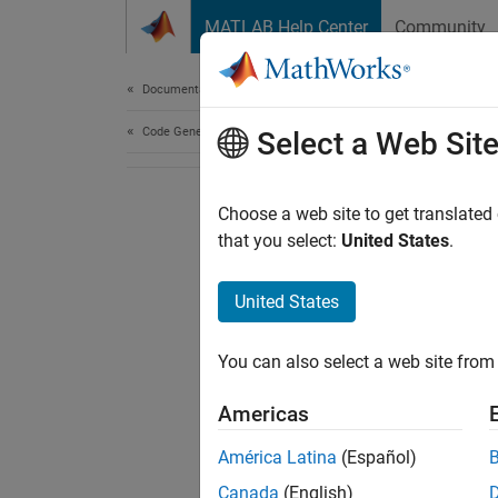
Skip to content
MATLAB Help Center
Community
Document
Documentation Home
Code Generation
Select a Web Sit
Choose a web site to get translated
that you select:
United States
.
United States
You can also select a web site from 
Americas
América Latina
(Español)
Canada
(English)