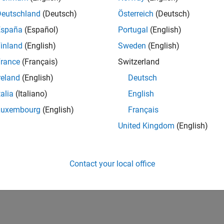
Deutschland
(Deutsch)
Österreich
(Deutsch)
España
(Español)
Portugal
(English)
inland
(English)
Sweden
(English)
rance
(Français)
Switzerland
reland
(English)
Deutsch
talia
(Italiano)
English
Luxembourg
(English)
Français
United Kingdom
(English)
Contact your local office