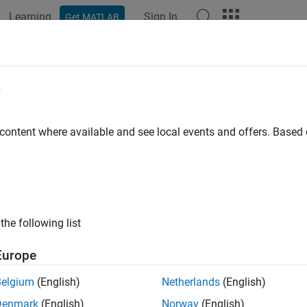
Learning
Sign In
Get MATLAB
ation
Examples
Functions
Blocks
Model Settings
e
 content where available and see local events and offers. Base
How useful was this informat
the following list
Europe
Belgium
(English)
Netherlands
(English)
Denmark
(English)
Norway
(English)