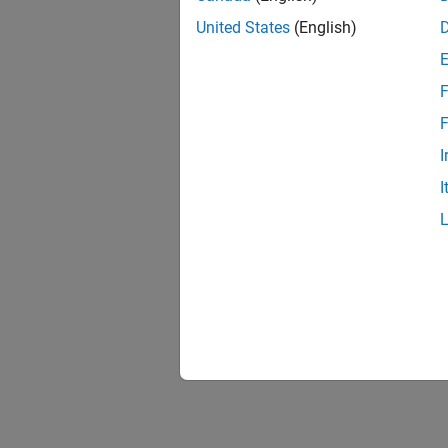
United States
(English)
F
F
I
I