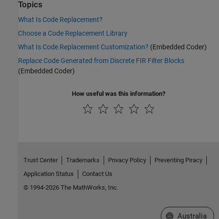
Topics
What Is Code Replacement?
Choose a Code Replacement Library
What Is Code Replacement Customization?
(Embedded Coder)
Replace Code Generated from Discrete FIR Filter Blocks
(Embedded Coder)
How useful was this information?
Trust Center
Trademarks
Privacy Policy
Preventing Piracy
Application Status
Contact Us
© 1994-2026 The MathWorks, Inc.
Select a Web Si
Australia