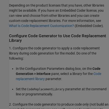
Depending on the product licenses that you have, other libraries
might be available. If you have an Embedded Coder license, you
can view and choose from other libraries and you can create
custom code replacement libraries. For more information, see
What Is Code Replacement Customization?
(Embedded Coder)
.
Configure Code Generator to Use Code Replacement
Library
1. Configure the code generator to apply a code replacement
library during code generation for the model. Do one of the
following:
In the Configuration Parameters dialog box, on the
Code
Generation > Interface
pane, select a library for the
Code
replacement library
parameter.
Set the
parameter at the command
CodeReplacementLibrary
line or programmatically.
2. Configure the code generator to produce code only (not build an