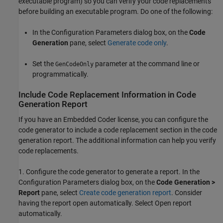
executable program) so you can verify your code replacements
before building an executable program. Do one of the following:
In the Configuration Parameters dialog box, on the
Code
Generation
pane, select
Generate code only
.
Set the
parameter at the command line or
GenCodeOnly
programmatically.
Include Code Replacement Information in Code
Generation Report
If you have an Embedded Coder license, you can configure the
code generator to include a code replacement section in the code
generation report. The additional information can help you verify
code replacements.
1. Configure the code generator to generate a report. In the
Configuration Parameters dialog box, on the
Code Generation >
Report
pane, select
Create code generation report
. Consider
having the report open automatically. Select Open report
automatically.