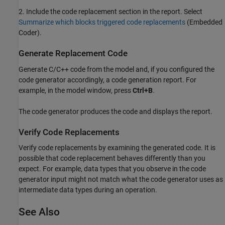
2. Include the code replacement section in the report. Select
Summarize which blocks triggered code replacements
(Embedded
Coder)
.
Generate Replacement Code
Generate C/C++ code from the model and, if you configured the
code generator accordingly, a code generation report. For
example, in the model window, press
Ctrl+B
.
The code generator produces the code and displays the report.
Verify Code Replacements
Verify code replacements by examining the generated code. It is
possible that code replacement behaves differently than you
expect. For example, data types that you observe in the code
generator input might not match what the code generator uses as
intermediate data types during an operation.
See Also