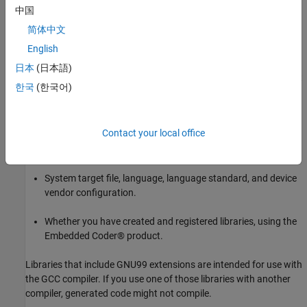
中国
2. Identify an existing Simulink model or create a model for which
you want the code generator to replace code.
简体中文
English
Choose a Code Replacement Library
日本
(日本語)
By default, the code generator does not apply a code replacement
한국
(한국어)
library. You can choose from libraries that MathWorks® provides
and that you create and register by using the Embedded Coder®
product. The list of available libraries depends on:
Contact your local office
Installed support packages.
System target file, language, language standard, and device
vendor configuration.
Whether you have created and registered libraries, using the
Embedded Coder® product.
Libraries that include GNU99 extensions are intended for use with
the GCC compiler. If you use one of those libraries with another
compiler, generated code might not compile.