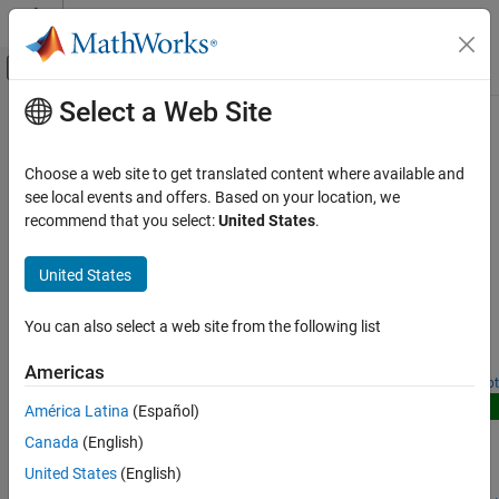
Skip to content
MATLAB Help Center
Off-Canvas Navigation Menu Toggle
Select a Web Site
Main Content
Documentation Home
NTN Signal Reception
Wireless Communications
Choose a web site to get translated content where available and
Satellite-based NTN reception in 5G and 6G systems
see local events and offers. Based on your location, we
Satellite Communications Toolbox
Examples in this category show how to simulate and evaluate
recommend that you select:
United States
.
Link-Level Simulation
signal reception performance in non-terrestrial networks (NTNs).
Category
United States
Featured Examples
Satellite RF Signal Reception
GNSS Signal Reception
You can also select a web site from the following list
NR NTN PDSCH Throughput
Optical Signal Reception
Measure PDSCH throughput of a 5G NR link in NTN channel.
Americas
NTN Signal Reception
Open Live Script
New
América Latina
(Español)
NR NTN PUSCH Throughput
Canada
(English)
Measure 5G NR PUSCH throughput over an NTN service link
United States
(English)
assuming a regenerative satellite payload.