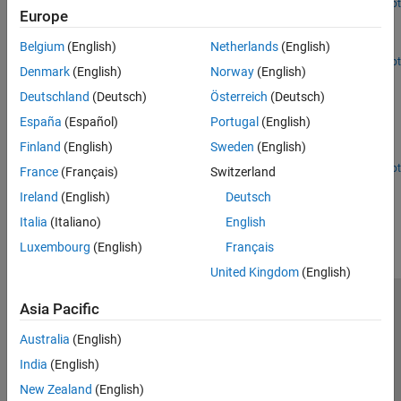
Since R2026a
Open Live Script
Europe
NB-IoT NTN NPDSCH Throughput
Run NB-IoT NPDSCH throughput simulation in an NTN channel.
Belgium
(English)
Netherlands
(English)
Open Live Script
Denmark
(English)
Norway
(English)
Receiver Position Estimation Using Range and Range-
Rate Measurements in NTN Systems
Deutschland
(Deutsch)
Österreich
(Deutsch)
Determine instant coarse position of a receiver on the Earth's
España
(Español)
Portugal
(English)
surface using range and range-rate measurements from a single
Finland
(English)
Sweden
(English)
LEO satellite.
Since R2025a
Open Live Script
France
(Français)
Switzerland
How useful was this information?
Ireland
(English)
Deutsch
Italia
(Italiano)
English
Luxembourg
(English)
Français
United Kingdom
(English)
Asia Pacific
Trust Center
Trademarks
Privacy Policy
Preventing Piracy
Application Status
Contact Us
Australia
(English)
© 1994-2026 The MathWorks, Inc.
India
(English)
New Zealand
(English)