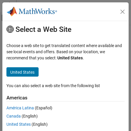
Skip to content
MATLAB Help Center
Off-Canvas Navigation Menu Toggle
Select a Web Site
Main Content
Documentation Home
Wireless Communications
Choose a web site to get translated content where available and
see local events and offers. Based on your location, we
recommend that you select:
United States
.
How useful was this information?
United States
You can also select a web site from the following list
Americas
América Latina
(Español)
Canada
(English)
United States
(English)