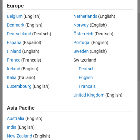
Europe
Belgium
(English)
Netherlands
(English)
Trust Center
Trademarks
Privacy Policy
Preventing Piracy
Denmark
(English)
Norway
(English)
Application Status
Contact Us
Deutschland
(Deutsch)
Österreich
(Deutsch)
© 1994-2026 The MathWorks, Inc.
España
(Español)
Portugal
(English)
Finland
(English)
Sweden
(English)
Select a Web Si
Australia
France
(Français)
Switzerland
Ireland
(English)
Deutsch
Italia
(Italiano)
English
Luxembourg
(English)
Français
United Kingdom
(English)
Asia Pacific
Australia
(English)
India
(English)
New Zealand
(English)