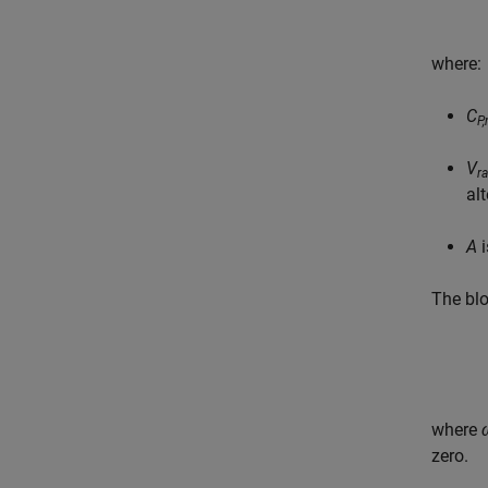
where:
C
P
V
r
al
A
i
The blo
where
zero.