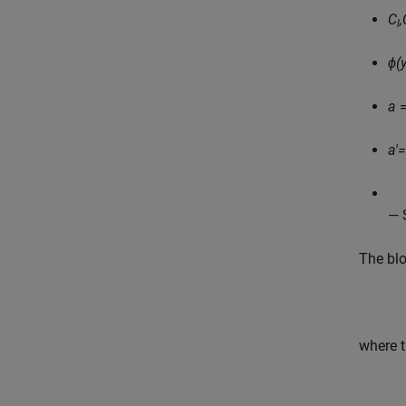
C
,
l
ϕ(y
a
=
a'
— 
The bl
where t