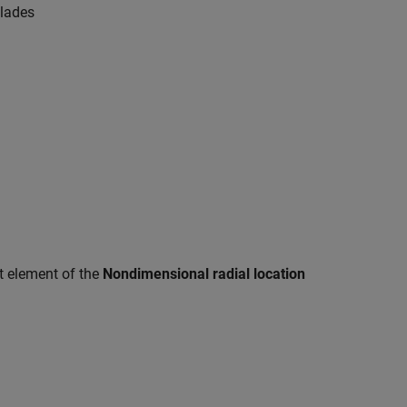
blades
t element of the
Nondimensional radial location