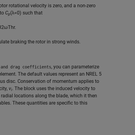
or rotational velocity is zero, and a non-zero
 to
C
(λ=0) such that
p
3
2
ω
T
h
r
.
late braking the rotor in strong winds.
, you can parameterize
 and drag coefficients
e element. The default values represent an NREL 5
uous disc. Conservation of momentum applies to
city,
v
. The block uses the induced velocity to
i
 radial locations along the blade, which it then
ables. These quantities are specific to this