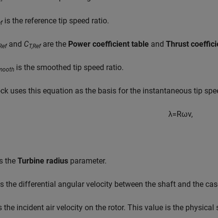
is the reference tip speed ratio.
f
and
C
are the
Power coefficient table
and
Thrust coeffici
Ref
T,Ref
is the smoothed tip speed ratio.
mooth
ck uses this equation as the basis for the instantaneous tip spe
λ
=
R
ω
v
,
s the
Turbine radius
parameter.
s the differential angular velocity between the shaft and the cas
s the incident air velocity on the rotor. This value is the physical