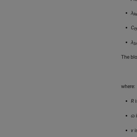
λ
Re
C
P,
λ
S
The blo
where:
R
i
ɷ
i
v
i