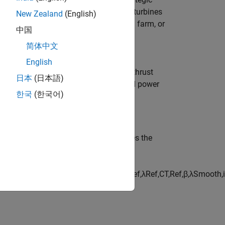
the block to simulate individual wind turbines
New Zealand
(English)
generation, and interactions in a wind farm, or
中国
rithms, and layout designs on wind farm
简体中文
English
uts, and you can optionally output the thrust
日本
(日本語)
. Parameterize the block using tabulated power
한국
(한국어)
, the block calculates the
rust coefficients
apolation = nearest
)
C
T
=
t
a
b
l
e
l
o
o
k
u
p
(
β
R
e
f
,
λ
R
e
f
,
C
T
,
R
e
f
,
β
,
λ
S
m
o
o
t
h
,