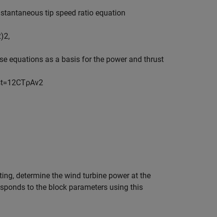
nstantaneous tip speed ratio equation
2
)
2
,
e equations as a basis for the power and thrust
s
t
=
1
2
C
T
ρ
A
v
2
ting, determine the wind turbine power at the
esponds to the block parameters using this