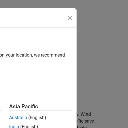
Answers
d on your location, we recommend
Asia Pacific
otion into mechanical rotational energy. Wind
Australia
(English)
development focuses on enhancing the efficiency,
India
(English)
rbine farm development involves the strategic