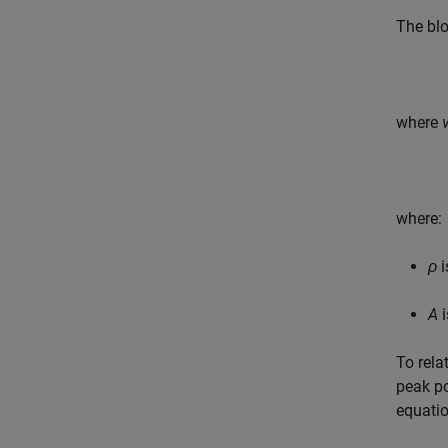
The blo
where
where:
ρ
i
A
i
To rela
peak po
equati