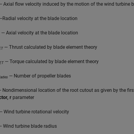
 Axial flow velocity induced by the motion of the wind turbine 
Radial velocity at the blade location
— Axial velocity at the blade location
— Thrust calculated by blade element theory
ET
— Torque calculated by blade element theory
ET
— Number of propeller blades
lades
 Nondimensional location of the root cutout as given by the firs
tor, r
parameter
 Wind turbine rotational velocity
 Wind turbine blade radius