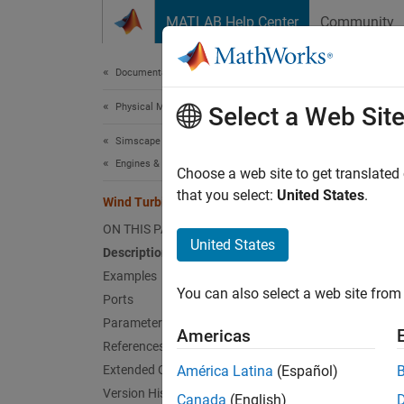
Skip to content
MATLAB Help Center
Community
Document
Documentation Home
Physical Modeling
Win
Select a Web Sit
Simscape Driveline
Engines & Motors
Turbine
Choose a web site to get translated
Since 
that you select:
United States
.
Wind Turbine
expand 
ON THIS PAGE
United States
Description
Examples
You can also select a web site from 
Ports
Desc
Parameters
Americas
References
The
Wi
Extended Capabilities
América Latina
(Español)
turbine
Version History
Canada
(English)
reliabi