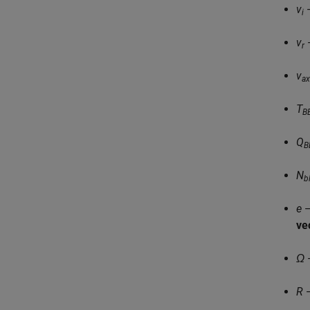
v
—
i
v
—
r
v
ax
T
B
Q
B
N
b
e
—
vec
Ω
—
R
—