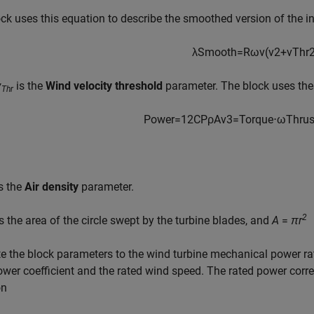
ck uses this equation to describe the smoothed version of the i
λ
S
m
o
o
t
h
=
R
ω
v
(
v
2
+
v
T
h
r
v
is the
Wind velocity threshold
parameter. The block uses thes
Thr
P
o
w
e
r
=
1
2
C
P
ρ
A
v
3
=
T
o
r
q
u
e
⋅
ω
T
h
r
u
s the
Air density
parameter.
2
s the area of the circle swept by the turbine blades, and
A
=
πr
te the block parameters to the wind turbine mechanical power ra
wer coefficient and the rated wind speed. The rated power corr
on