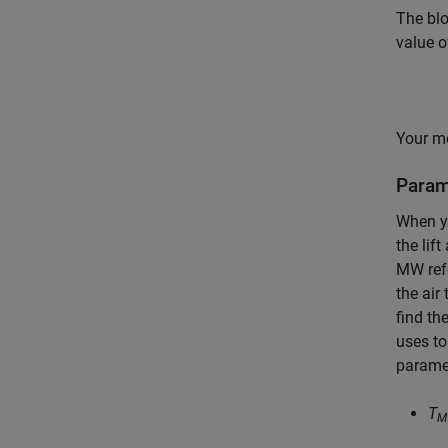
The bl
value 
Your mo
Parame
When y
the lif
MW refe
the air
find th
uses to
paramet
T
M