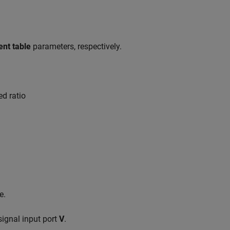
ent table
parameters, respectively.
ed ratio
e.
 signal input port
V
.