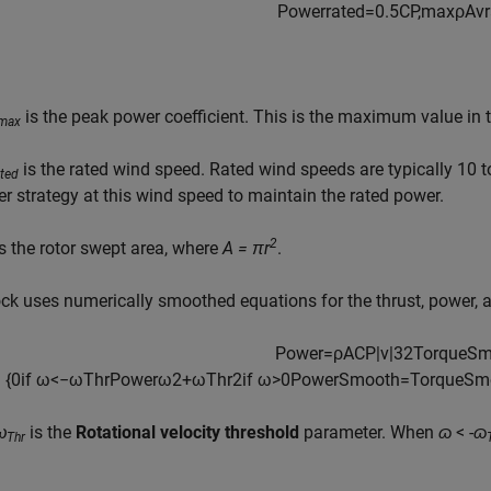
P
o
w
e
r
r
a
t
e
d
=
0.5
C
P
,
m
a
x
ρ
A
v
r
is the peak power coefficient. This is the maximum value in 
,max
is the rated wind speed. Rated wind speeds are typically 10 
ated
ter strategy at this wind speed to maintain the rated power.
2
s the rotor swept area, where
A = πr
.
ck uses numerically smoothed equations for the thrust, power, a
P
o
w
e
r
=
ρ
A
C
P
|
v
|
3
2
T
o
r
q
u
e
S
{
0
if
ω
<
−
ω
T
h
r
P
o
w
e
r
ω
2
+
ω
T
h
r
2
if
ω
>
0
P
o
w
e
r
S
m
o
o
t
h
=
T
o
r
q
u
e
S
m
ω
is the
Rotational velocity threshold
parameter. When
ɷ
<
-ɷ
Thr