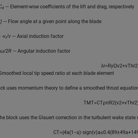
C
— Element-wise coefficients of the lift and drag, respectively
d
)
— Flow angle at a given point along the blade
 -
v
/v
— Axial induction factor
i
=ω/2R
— Angular induction factor
λ
r
=
R
y
Ω
v
2
+
v
T
h
r
2
Smoothed local tip speed ratio at each blade element
ock uses momentum theory to define a smoothed thrust equation
T
M
T
=
C
T
ρ
π
R
2
(
v
2
+
v
T
h
r
2
he block uses the Glauert correction in the turbulent wake stat
C
T
=
{
4
a
(
1
−
a
)
⋅
sign
(
v
)
a
≤
0.4
(
8
9
±
4
9
a
+
14