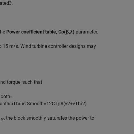
a
t
e
d
3
,
the
Power coefficient table, Cp(β,λ)
parameter.
to 15 m/s. Wind turbine controller designs may
nd torque, such that
m
o
o
t
h
=
o
o
t
h
ω
T
h
r
u
s
t
S
m
o
o
t
h
=
1
2
C
T
ρ
A
(
v
2
+
v
T
h
r
2
)
, the block smoothly saturates the power to
Thr