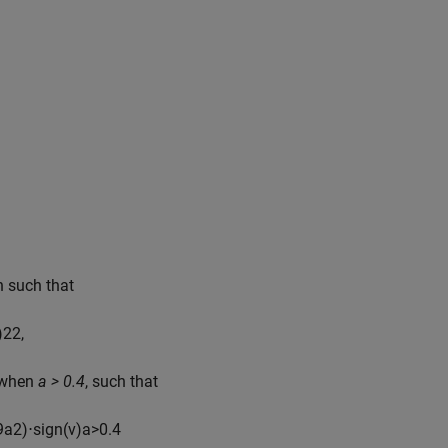
 such that
)
2
2
,
e when
a > 0.4
, such that
9
a
2
)
⋅
sign
(
v
)
a
>
0.4