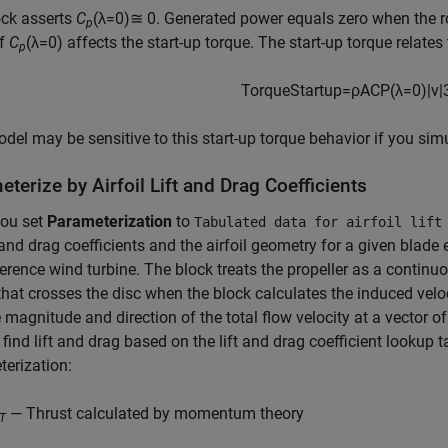
ock asserts
C
(λ=0)≅ 0
. Generated power equals zero when the rot
p
of
C
(λ=0) affects the start-up torque. The start-up torque relates
p
T
o
r
q
u
e
S
t
a
r
t
u
p
=
ρ
A
C
P
(
λ
=
0
)
|
v
|
del may be sensitive to this start-up torque behavior if you simu
terize by Airfoil Lift and Drag Coefficients
ou set
Parameterization
to
Tabulated data for airfoil lift
t and drag coefficients and the airfoil geometry for a given blad
rence wind turbine. The block treats the propeller as a contin
 that crosses the disc when the block calculates the induced velo
e magnitude and direction of the total flow velocity at a vector of
 find lift and drag based on the lift and drag coefficient lookup t
erization:
— Thrust calculated by momentum theory
T