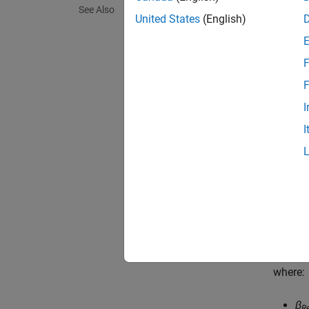
See Also
placeme
United States
(English)
and ent
the eff
F
perfor
F
You spe
I
acting 
I
and thru
Param
When y
coeffic
C
P
=
t
a
b
where:
β
R