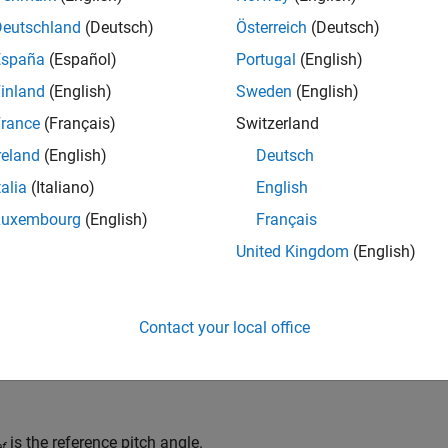
nt of multiple turbines to optimize energy capture. You can use 
Deutschland
(Deutsch)
Österreich
(Deutsch)
ire wind farms. You can analyze the turbine performance, power 
España
(Español)
Portugal
(English)
ect of different turbine geometries, configurations, control algo
inland
(English)
Sweden
(English)
mance and energy output.
rance
(Français)
Switzerland
cify the incident wind velocity and collective blade pitch as inp
reland
(English)
Deutsch
on the turbine. You can include the effects of thrust and inertia
talia
(Italiano)
English
st coefficients or airfoil lift and drag coefficients.
Luxembourg
(English)
Français
eterize by Power and Thrust Coefficients
United Kingdom
(English)
ou set
Parameterization
to
Tabulated data for power and th
ients of power and torque using table lookups, such that
Contact your local office
l
e
l
o
o
k
u
p
(
β
R
e
f
,
λ
R
e
f
,
C
P
,
R
e
f
,
β
,
λ
S
m
o
o
t
h
,
interpolation = linear,extr
is the reference pitch angle.
ef