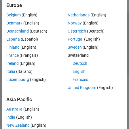
Europe
Belgium
(English)
Netherlands
(English)
Trust Center
Trademarks
Privacy Policy
Preventing Piracy
Denmark
(English)
Norway
(English)
Application Status
Contact Us
Deutschland
(Deutsch)
Österreich
(Deutsch)
© 1994-2026 The MathWorks, Inc.
España
(Español)
Portugal
(English)
Finland
(English)
Sweden
(English)
Select a Web Si
Australia
France
(Français)
Switzerland
Ireland
(English)
Deutsch
Italia
(Italiano)
English
Luxembourg
(English)
Français
United Kingdom
(English)
Asia Pacific
Australia
(English)
India
(English)
New Zealand
(English)