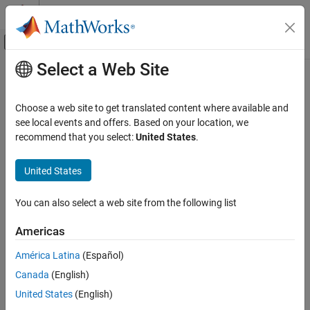
Skip to content
MATLAB Help Center
Off-Canvas Navigation Menu Toggle
Select a Web Site
Main Content
Documentation Home
Physical Modeling
Choose a web site to get translated content where available and
see local events and offers. Based on your location, we
recommend that you select:
United States
.
How useful was this information?
United States
You can also select a web site from the following list
Americas
América Latina
(Español)
Canada
(English)
United States
(English)