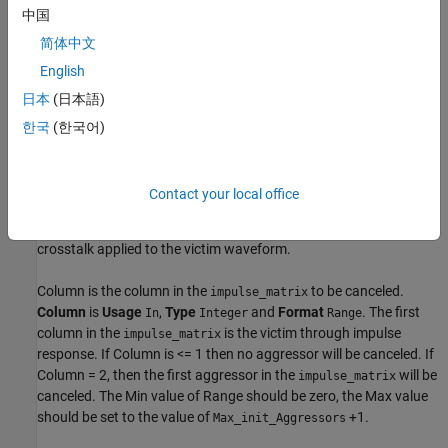
中国
简体中文
English
日本
(日本語)
Add
parameters
Column
,
Gain
and
Delay
to the
Model_Specific
Rx XtalkCancel pass-through block in the SerDes IBIS-AMI
한국
(한국어)
Manager.
Crosstalk Cancellation applies a filter to an aggressor waveform.
Contact your local office
This filtered aggressor waveform is then amplified by Gain and
shifted by Delay to maximize the amount of cancellation of the
crosstalk applied to the victim waveform.
Column is the column in the
to be canceled.
impulse_matrix
Column
is
Usage
,
Type
and
Format
. The first
In
Integer
Range
column in the
is the victim through impulse
impulse_matrix
response. If Column is <= 1 then no aggressor will be canceled. If
Column = 2, then the first aggressor in the
will be
impulse_matrix
canceled. The Min value of Range should be zero, the Max value
should be set to the value of
+1.
Max_init_Aggressors