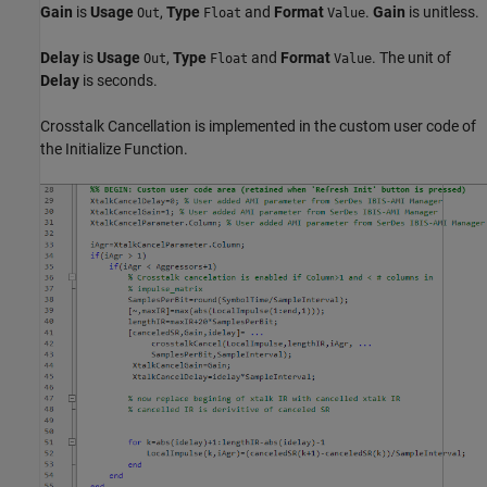
Gain
is
Usage
,
Type
and
Format
.
Gain
is unitless.
Out
Float
Value
Delay
is
Usage
,
Type
and
Format
. The unit of
Out
Float
Value
Delay
is seconds.
Crosstalk Cancellation is implemented in the custom user code of
the Initialize Function.