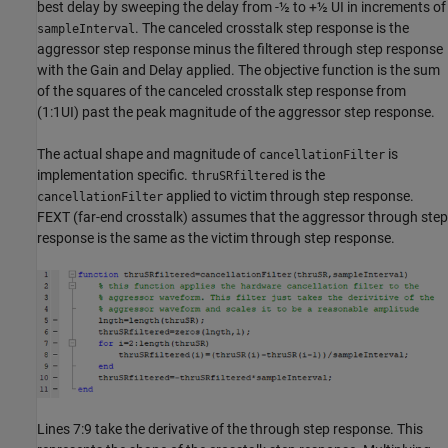
best delay by sweeping the delay from -½ to +½ UI in increments of
. The canceled crosstalk step response is the
sampleInterval
aggressor step response minus the filtered through step response
with the Gain and Delay applied. The objective function is the sum
of the squares of the canceled crosstalk step response from
(1:1UI) past the peak magnitude of the aggressor step response.
The actual shape and magnitude of
is
cancellationFilter
implementation specific.
is the
thruSRfiltered
applied to victim through step response.
cancellationFilter
FEXT (far-end crosstalk) assumes that the aggressor through step
response is the same as the victim through step response.
Lines 7:9 take the derivative of the through step response. This