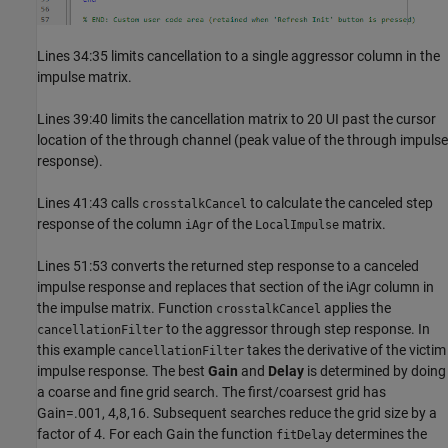
Lines 34:35 limits cancellation to a single aggressor column in the
impulse matrix.
Lines 39:40 limits the cancellation matrix to 20 UI past the cursor
location of the through channel (peak value of the through impulse
response).
Lines 41:43 calls
to calculate the canceled step
crosstalkCancel
response of the column
of the
matrix.
iAgr
LocalImpulse
Lines 51:53 converts the returned step response to a canceled
impulse response and replaces that section of the iAgr column in
the impulse matrix. Function
applies the
crosstalkCancel
to the aggressor through step response. In
cancellationFilter
this example
takes the derivative of the victim
cancellationFilter
impulse response. The best
Gain
and
Delay
is determined by doing
a coarse and fine grid search. The first/coarsest grid has
Gain=.001, 4,8,16. Subsequent searches reduce the grid size by a
factor of 4. For each Gain the function
determines the
fitDelay