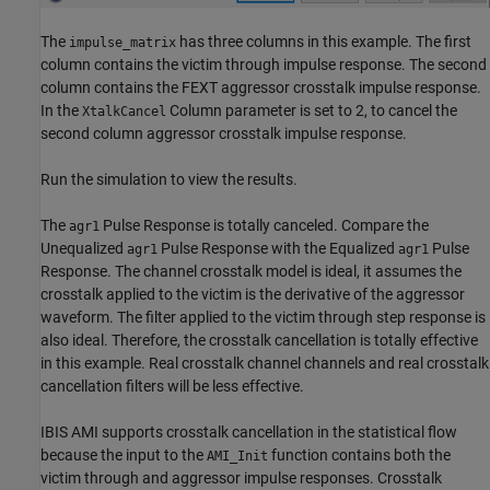
The
has three columns in this example. The first
impulse_matrix
column contains the victim through impulse response. The second
column contains the FEXT aggressor crosstalk impulse response.
In the
Column parameter is set to 2, to cancel the
XtalkCancel
second column aggressor crosstalk impulse response.
Run the simulation to view the results.
The
Pulse Response is totally canceled. Compare the
agr1
Unequalized
Pulse Response with the Equalized
Pulse
agr1
agr1
Response. The channel crosstalk model is ideal, it assumes the
crosstalk applied to the victim is the derivative of the aggressor
waveform. The filter applied to the victim through step response is
also ideal. Therefore, the crosstalk cancellation is totally effective
in this example. Real crosstalk channel channels and real crosstalk
cancellation filters will be less effective.
IBIS AMI supports crosstalk cancellation in the statistical flow
because the input to the
function contains both the
AMI_Init
victim through and aggressor impulse responses. Crosstalk