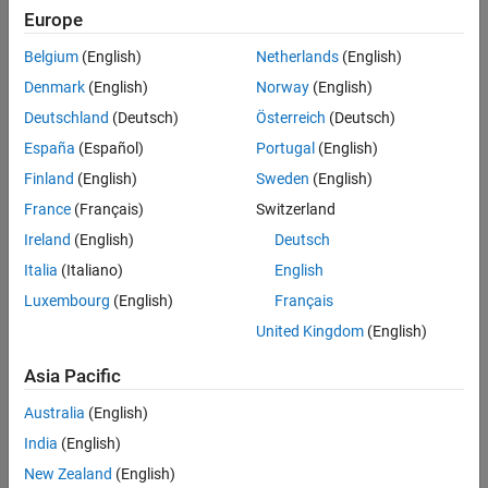
Europe
Belgium
(English)
Netherlands
(English)
Denmark
(English)
Norway
(English)
Deutschland
(Deutsch)
Österreich
(Deutsch)
España
(Español)
Portugal
(English)
Finland
(English)
Sweden
(English)
France
(Français)
Switzerland
Export the model with default values to Simulink®.
Ireland
(English)
Deutsch
Italia
(Italiano)
English
Luxembourg
(English)
Français
United Kingdom
(English)
Asia Pacific
Australia
(English)
India
(English)
New Zealand
(English)