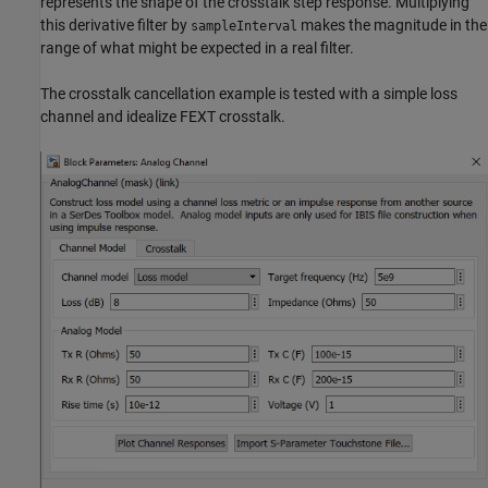
represents the shape of the crosstalk step response. Multiplying
this derivative filter by
makes the magnitude in the
sampleInterval
range of what might be expected in a real filter.
The crosstalk cancellation example is tested with a simple loss
channel and idealize FEXT crosstalk.