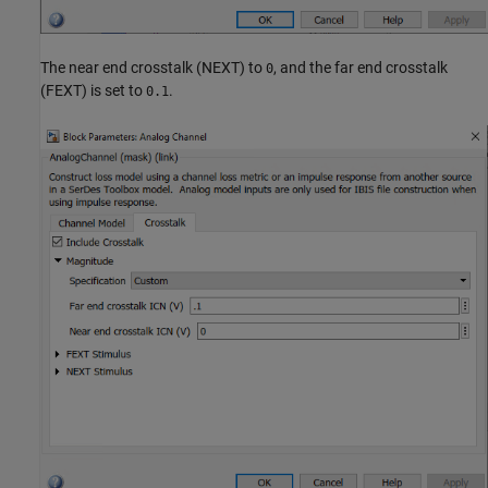
The near end crosstalk (NEXT) to
, and the far end crosstalk
0
(FEXT) is set to
.
0.1