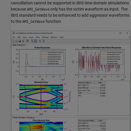
cancellation cannot be supported in IBIS time domain simulations
because
only has the victim waveform as input. The
AMI_GetWave
IBIS standard needs to be enhanced to add aggressor waveforms
to the
function.
AMI_GetWave