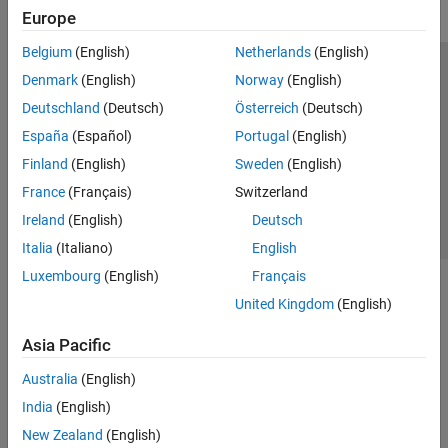
Europe
Belgium
(English)
Netherlands
(English)
Trust Center
Trademarks
Privacy Policy
Preventing Piracy
Denmark
(English)
Norway
(English)
Application Status
Contact Us
Deutschland
(Deutsch)
Österreich
(Deutsch)
© 1994-2026 The MathWorks, Inc.
España
(Español)
Portugal
(English)
Finland
(English)
Sweden
(English)
Select a Web Si
Australia
France
(Français)
Switzerland
Ireland
(English)
Deutsch
Italia
(Italiano)
English
Luxembourg
(English)
Français
United Kingdom
(English)
Asia Pacific
Australia
(English)
India
(English)
New Zealand
(English)