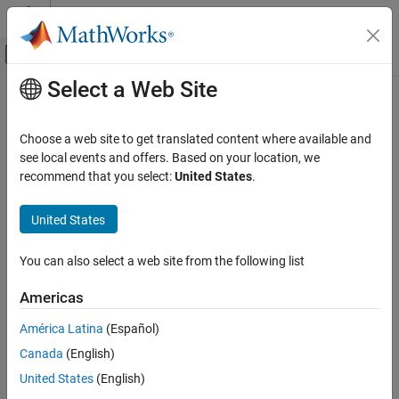
Skip to content
MATLAB Help Center
Off-Canvas Navigation Menu Toggle
Select a Web Site
Main Content
Documentation Home
RF and Mixed Signal
Choose a web site to get translated content where available and
see local events and offers. Based on your location, we
recommend that you select:
United States
.
How useful was this information?
United States
You can also select a web site from the following list
Americas
América Latina
(Español)
Canada
(English)
United States
(English)