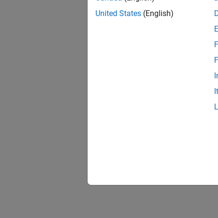
United States
(English)
F
F
I
I