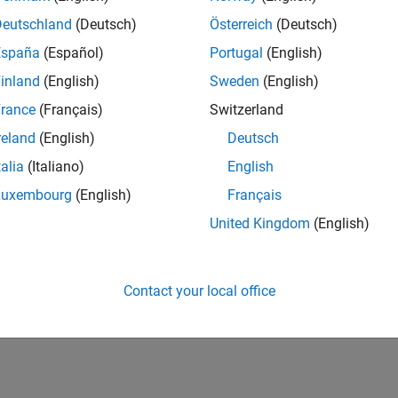
Deutschland
(Deutsch)
Österreich
(Deutsch)
España
(Español)
Portugal
(English)
inland
(English)
Sweden
(English)
rance
(Français)
Switzerland
reland
(English)
Deutsch
talia
(Italiano)
English
Luxembourg
(English)
Français
United Kingdom
(English)
Contact your local office