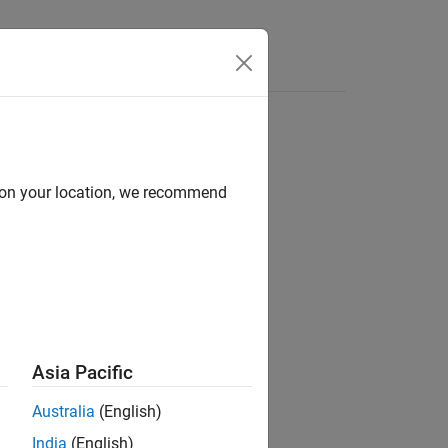
d on your location, we recommend
ion?
Asia Pacific
Australia
(English)
India
(English)