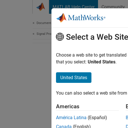
Skip to content
MATLAB Help Center
Community
Document
Documentation Home
Signal Processing
Select a Web Sit
Choose a web site to get translated
that you select:
United States
.
United States
You can also select a web site from 
Americas
América Latina
(Español)
Canada
(English)