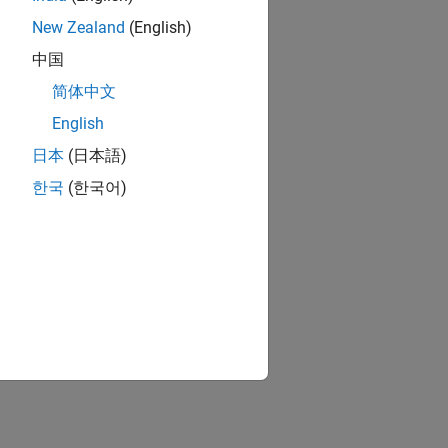
New Zealand
(English)
中国
简体中文
English
日本
(日本語)
한국
(한국어)