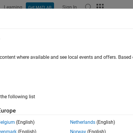
Learning
Sign In
Get MATLAB
ation
Examples
Functions
Apps
Videos
Answers
e
 content where available and see local events and offers. Base
How useful was this informat
the following list
Europe
Belgium
(English)
Netherlands
(English)
Denmark
(English)
Norway
(English)