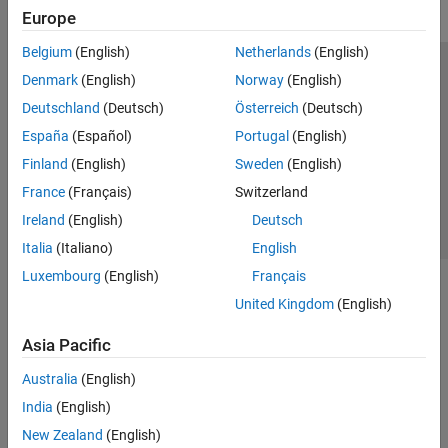
Europe
Belgium
(English)
Netherlands
(English)
Trust Center
Trademarks
Privacy Policy
Preventing Piracy
Denmark
(English)
Norway
(English)
Application Status
Contact Us
Deutschland
(Deutsch)
Österreich
(Deutsch)
© 1994-2026 The MathWorks, Inc.
España
(Español)
Portugal
(English)
Finland
(English)
Sweden
(English)
Select a Web Si
Australia
France
(Français)
Switzerland
Ireland
(English)
Deutsch
Italia
(Italiano)
English
Luxembourg
(English)
Français
United Kingdom
(English)
Asia Pacific
Australia
(English)
India
(English)
New Zealand
(English)