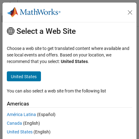
Skip to content
MATLAB Help Center
Off-Canvas Navigation Menu Toggle
Select a Web Site
Main Content
Documentation Home
Signal Processing
Choose a web site to get translated content where available and
see local events and offers. Based on your location, we
How useful was this information?
recommend that you select:
United States
.
United States
You can also select a web site from the following list
Americas
América Latina
(Español)
Canada
(English)
United States
(English)