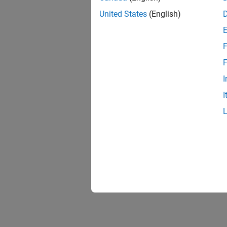
United States
(English)
F
F
I
I