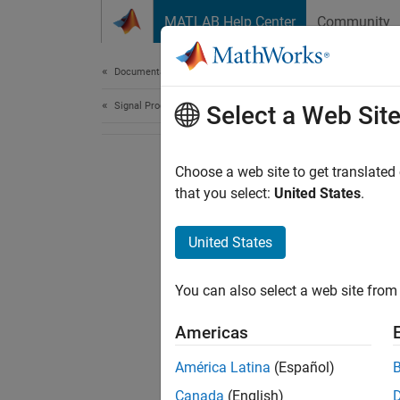
Skip to content
MATLAB Help Center
Community
Document
Documentation Home
Signal Processing
Select a Web Sit
Choose a web site to get translated
that you select:
United States
.
United States
You can also select a web site from 
Americas
América Latina
(Español)
Canada
(English)