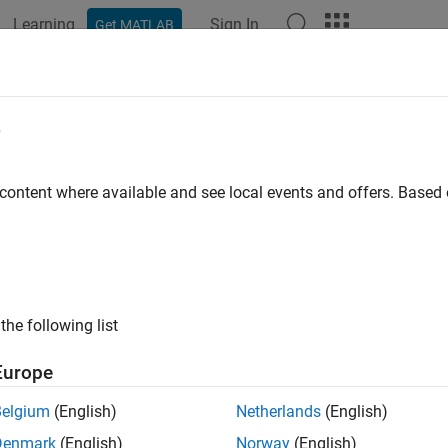
Learning
Sign In
Get MATLAB
ation
Examples
Functions
Apps
Videos
Answers
e
 content where available and see local events and offers. Base
How useful was this informat
the following list
Europe
Belgium
(English)
Netherlands
(English)
Denmark
(English)
Norway
(English)