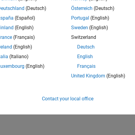
Deutschland
(Deutsch)
Österreich
(Deutsch)
España
(Español)
Portugal
(English)
inland
(English)
Sweden
(English)
rance
(Français)
Switzerland
reland
(English)
Deutsch
talia
(Italiano)
English
Luxembourg
(English)
Français
United Kingdom
(English)
Contact your local office