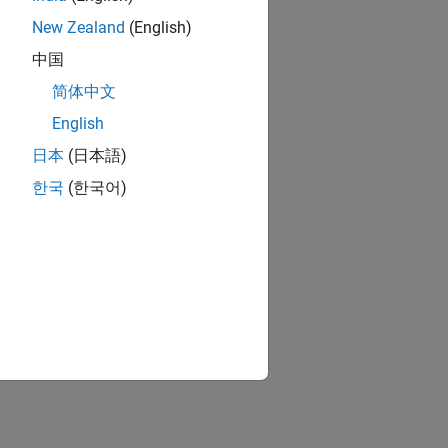
New Zealand
(English)
中国
简体中文
English
日本
(日本語)
한국
(한국어)