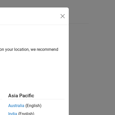
d on your location, we recommend
ion?
Asia Pacific
Australia
(English)
India
(English)