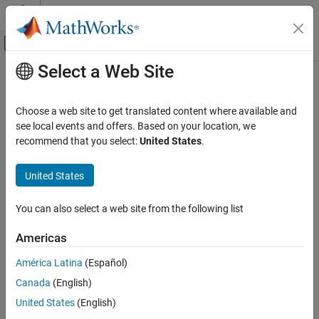
Skip to content
MATLAB Help Center
Off-Canvas Navigation Menu Toggle
Select a Web Site
Main Content
Documentation Home
Signal Processing
Choose a web site to get translated content where available and
Category
see local events and offers. Based on your location, we
recommend that you select:
United States
.
Audio Toolbox
How useful was this information?
DSP HDL Toolbox
United States
DSP System Toolbox
Signal Processing Toolbox
You can also select a web site from the following list
Get Started with Signal Processing
Americas
Toolbox
Applications
América Latina
(Español)
Signal Generation, Analysis, and
Canada
(English)
Preprocessing
United States
(English)
Measurements and Feature Extraction