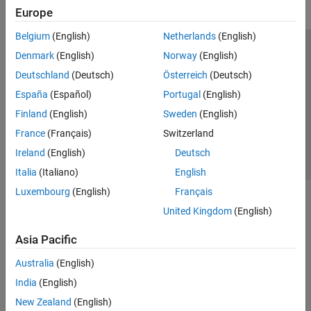
Transforms, Correlation, and Modeling
Europe
Digital and Analog Filters
Spectral Analysis
Belgium
(English)
Netherlands
(English)
Time-Frequency Analysis
Trust Center
Trademarks
Privacy Policy
Preventing Piracy
Denmark
(English)
Norway
(English)
Vibration Analysis
Application Status
Contact Us
Deutschland
(Deutsch)
Österreich
(Deutsch)
AI for Signals
© 1994-2026 The MathWorks, Inc.
España
(Español)
Portugal
(English)
Code Generation and GPU Support
Finland
(English)
Sweden
(English)
Wavelet Toolbox
Select a Web Si
Australia
France
(Français)
Switzerland
Ireland
(English)
Deutsch
Italia
(Italiano)
English
Luxembourg
(English)
Français
United Kingdom
(English)
Asia Pacific
Australia
(English)
India
(English)
New Zealand
(English)