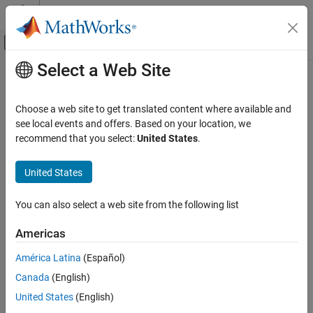
Skip to content
MATLAB Help Center
Off-Canvas Navigation Menu Toggle
Select a Web Site
Main Content
Documentation Home
Signal Processing
Choose a web site to get translated content where available and
Category
see local events and offers. Based on your location, we
recommend that you select:
United States
.
Audio Toolbox
How useful was this information?
DSP HDL Toolbox
United States
DSP System Toolbox
Signal Processing Toolbox
You can also select a web site from the following list
Get Started with Signal Processing
Americas
Toolbox
Applications
América Latina
(Español)
Signal Generation, Analysis, and
Canada
(English)
Preprocessing
United States
(English)
Measurements and Feature Extraction