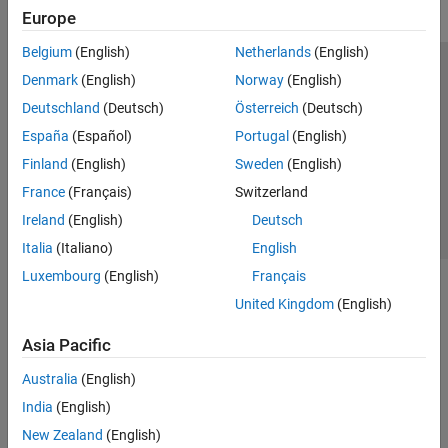
Transforms, Correlation, and Modeling
Europe
Digital and Analog Filters
Spectral Analysis
Belgium
(English)
Netherlands
(English)
Time-Frequency Analysis
Trust Center
Trademarks
Privacy Policy
Preventing Piracy
Denmark
(English)
Norway
(English)
Vibration Analysis
Application Status
Contact Us
Deutschland
(Deutsch)
Österreich
(Deutsch)
AI for Signals
© 1994-2026 The MathWorks, Inc.
España
(Español)
Portugal
(English)
Code Generation and GPU Support
Finland
(English)
Sweden
(English)
Wavelet Toolbox
Select a Web Si
Australia
France
(Français)
Switzerland
Ireland
(English)
Deutsch
Italia
(Italiano)
English
Luxembourg
(English)
Français
United Kingdom
(English)
Asia Pacific
Australia
(English)
India
(English)
New Zealand
(English)