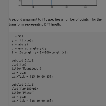
A second argument to
specifies a number of points
for the
fft
n
transform, representing DFT length:
n = 512;

y = fft(x,n);

m = abs(y);

p = unwrap(angle(y));

f = (0:length(y)-1)*100/length(y);

subplot(2,1,1)

plot(f,m)

title(
'Magnitude'
)

ax = gca;

ax.XTick = [15 40 60 85];

subplot(2,1,2)

plot(f,p*180/pi)

title(
'Phase'
)

ax = gca;

ax.XTick = [15 40 60 85];