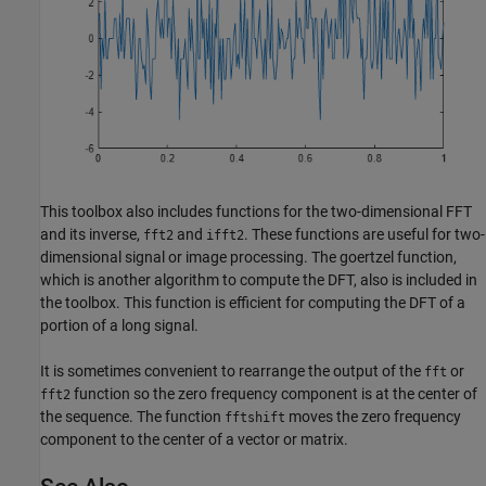
This toolbox also includes functions for the two-dimensional FFT
and its inverse,
and
. These functions are useful for two-
fft2
ifft2
dimensional signal or image processing. The goertzel function,
which is another algorithm to compute the DFT, also is included in
the toolbox. This function is efficient for computing the DFT of a
portion of a long signal.
It is sometimes convenient to rearrange the output of the
or
fft
function so the zero frequency component is at the center of
fft2
the sequence. The function
moves the zero frequency
fftshift
component to the center of a vector or matrix.