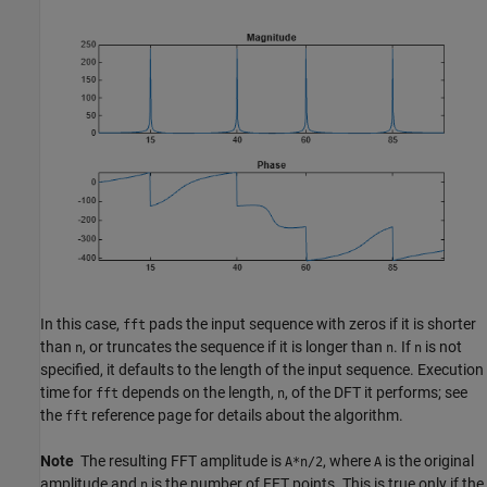
In this case,
pads the input sequence with zeros if it is shorter
fft
than
, or truncates the sequence if it is longer than
. If
is not
n
n
n
specified, it defaults to the length of the input sequence. Execution
time for
depends on the length,
, of the DFT it performs; see
fft
n
the
reference page for details about the algorithm.
fft
Note
The resulting FFT amplitude is
, where
is the original
A*n/2
A
amplitude and
is the number of FFT points. This is true only if the
n