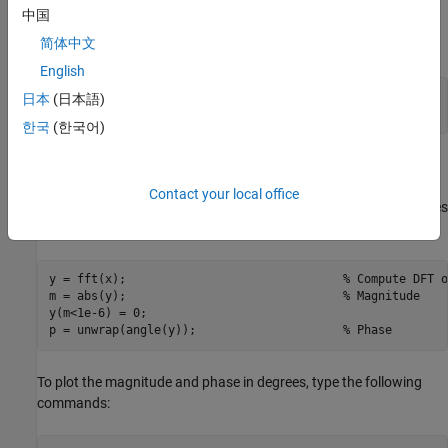
array column.
中国
简体中文
For example, create a time vector and signal:
English
t = 0:1/100:10-1/100;                     
% Time vector
日本
(日本語)
x = sin(2*pi*15*t) + sin(2*pi*40*t);      
% Signal
한국
(한국어)
Compute the DFT of the signal and the magnitude and phase of
the transformed sequence. Decrease round-off error when
Contact your local office
computing the phase by setting small-magnitude transform values
to zero.
y = fft(x);                               
% Compute DFT o
m = abs(y);                               
% Magnitude
y(m<1e-6) = 0;

p = unwrap(angle(y));                     
% Phase
To plot the magnitude and phase in degrees, type the following
commands: