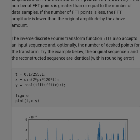
number of FFT points is greater than or equal to the number of
data samples. If the number of FFT points is less, the FFT
amplitude is lower than the original amplitude by the above
amount.
The inverse discrete Fourier transform function
also accepts
ifft
an input sequence and, optionally, the number of desired points for
the transform. Try the example below; the original sequence
and
x
the reconstructed sequence are identical (within rounding error).
t = 0:1/255:1;

x = sin(2*pi*120*t);

y = real(ifft(fft(x)));

figure

plot(t,x-y)