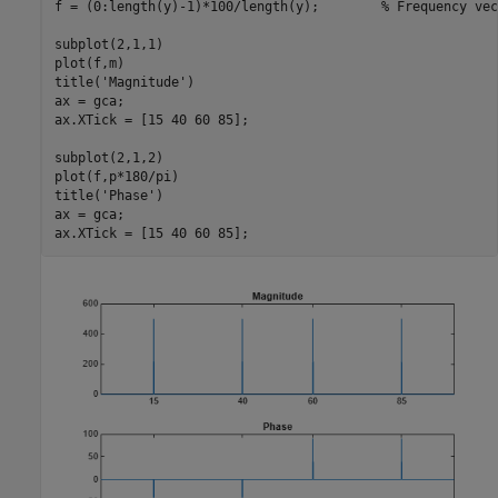
f = (0:length(y)-1)*100/length(y);        
% Frequency vec
subplot(2,1,1)

plot(f,m)

title(
'Magnitude'
)

ax = gca;

ax.XTick = [15 40 60 85];

subplot(2,1,2)

plot(f,p*180/pi)

title(
'Phase'
)

ax = gca;

ax.XTick = [15 40 60 85];