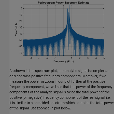
As shown in the spectrum plot, our analytic signal is complex and
only contains positive frequency components. Moreover, if we
measure the power, or zoom in our plot further at the positive
frequency component, we will see that the power of the frequency
components of the analytic signal is twice the total power of the
positive (or negative) frequency component of the real signal, i.e.,
it is similar to a one-sided spectrum which contains the total power
of the signal. See zoomed-in plot below.