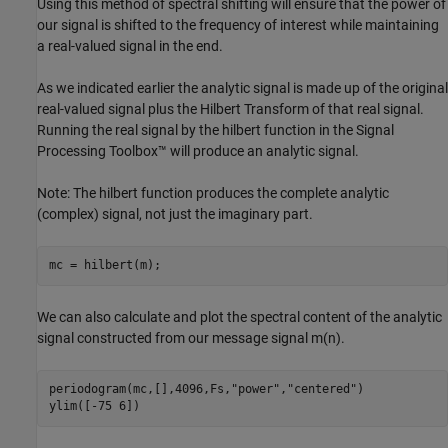
Using this method of spectral shifting will ensure that the power of
our signal is shifted to the frequency of interest while maintaining
a real-valued signal in the end.
As we indicated earlier the analytic signal is made up of the original
real-valued signal plus the Hilbert Transform of that real signal.
Running the real signal by the hilbert function in the Signal
Processing Toolbox™ will produce an analytic signal.
Note: The hilbert function produces the complete analytic
(complex) signal, not just the imaginary part.
mc = hilbert(m);
We can also calculate and plot the spectral content of the analytic
signal constructed from our message signal
m
(
n
)
.
periodogram(mc,[],4096,Fs,
"power"
,
"centered"
)

ylim([-75 6])