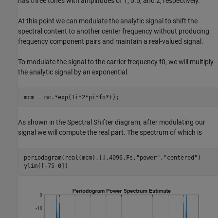
has three tones with amplitudes of 1, 0.5, and 2, respectively.
At this point we can modulate the analytic signal to shift the
spectral content to another center frequency without producing
frequency component pairs and maintain a real-valued signal.
To modulate the signal to the carrier frequency
f
0
, we will multiply
the analytic signal by an exponential.
mcm = mc.*exp(1i*2*pi*fo*t);
As shown in the Spectral Shifter diagram, after modulating our
signal we will compute the real part. The spectrum of which is
periodogram(real(mcm),[],4096,Fs,
"power"
,
"centered"
)

ylim([-75 0])