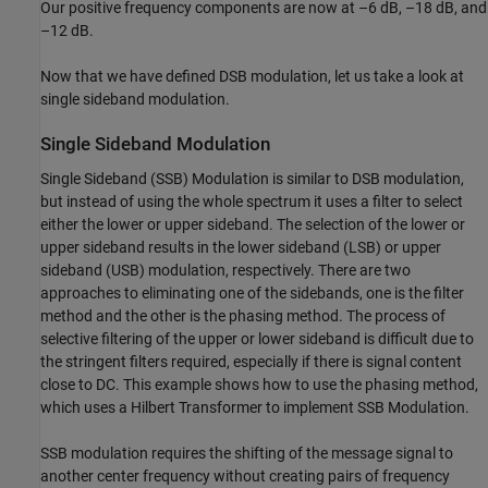
Our positive frequency components are now at –6 dB, –18 dB, and
–12 dB.
Now that we have defined DSB modulation, let us take a look at
single sideband modulation.
Single Sideband Modulation
Single Sideband (SSB) Modulation is similar to DSB modulation,
but instead of using the whole spectrum it uses a filter to select
either the lower or upper sideband. The selection of the lower or
upper sideband results in the lower sideband (LSB) or upper
sideband (USB) modulation, respectively. There are two
approaches to eliminating one of the sidebands, one is the filter
method and the other is the phasing method. The process of
selective filtering of the upper or lower sideband is difficult due to
the stringent filters required, especially if there is signal content
close to DC. This example shows how to use the phasing method,
which uses a Hilbert Transformer to implement SSB Modulation.
SSB modulation requires the shifting of the message signal to
another center frequency without creating pairs of frequency