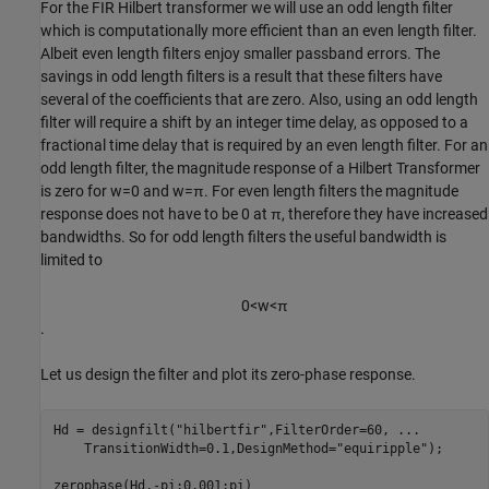
For the FIR Hilbert transformer we will use an odd length filter
which is computationally more efficient than an even length filter.
Albeit even length filters enjoy smaller passband errors. The
savings in odd length filters is a result that these filters have
several of the coefficients that are zero. Also, using an odd length
filter will require a shift by an integer time delay, as opposed to a
fractional time delay that is required by an even length filter. For an
odd length filter, the magnitude response of a Hilbert Transformer
is zero for
w
=
0
and
w
=
π
. For even length filters the magnitude
response does not have to be 0 at
π
, therefore they have increased
bandwidths. So for odd length filters the useful bandwidth is
limited to
0
<
w
<
π
.
Let us design the filter and plot its zero-phase response.
Hd = designfilt(
"hilbertfir"
,FilterOrder=60, 
...
    TransitionWidth=0.1,DesignMethod=
"equiripple"
);

zerophase(Hd,-pi:0.001:pi)