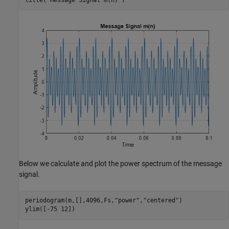
Below we calculate and plot the power spectrum of the message
signal.
periodogram(m,[],4096,Fs,
"power"
,
"centered"
)

ylim([-75 12])