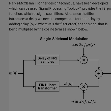
Parks-McClellan FIR filter design technique, have been developed
which can be used. Signal Processing Toolbox™ provides the
firpm
function, which designs such filters. Also, since the filter
introduces a delay we need to compensate for that delay by
adding delay (
N
/2, where
N
is the filter order) to the signal that is
being multiplied by the cosine term as shown below.