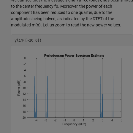
We can see that the message signal (three tones), has been shifted
to the center frequency
f
0
. Moreover, the power of each
component has been reduced to one quarter, due to the
amplitudes being halved, as indicated by the DTFT of the
modulated
m
(
n
)
. Let us zoom to read the new power values.
ylim([-20 0])