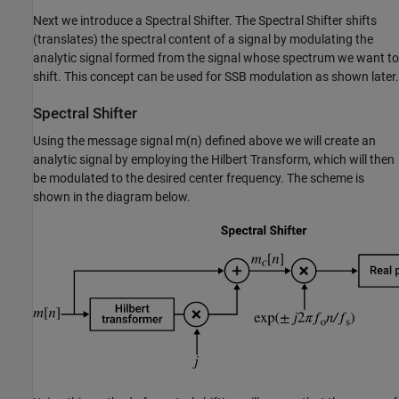
Next we introduce a Spectral Shifter. The Spectral Shifter shifts
(translates) the spectral content of a signal by modulating the
analytic signal formed from the signal whose spectrum we want to
shift. This concept can be used for SSB modulation as shown later.
Spectral Shifter
Using the message signal
m
(
n
)
defined above we will create an
analytic signal by employing the Hilbert Transform, which will then
be modulated to the desired center frequency. The scheme is
shown in the diagram below.