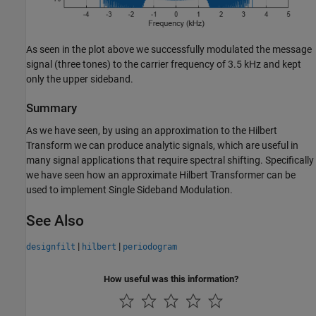
As seen in the plot above we successfully modulated the message
signal (three tones) to the carrier frequency of 3.5 kHz and kept
only the upper sideband.
Summary
As we have seen, by using an approximation to the Hilbert
Transform we can produce analytic signals, which are useful in
many signal applications that require spectral shifting. Specifically
we have seen how an approximate Hilbert Transformer can be
used to implement Single Sideband Modulation.
See Also
|
|
designfilt
hilbert
periodogram
How useful was this information?