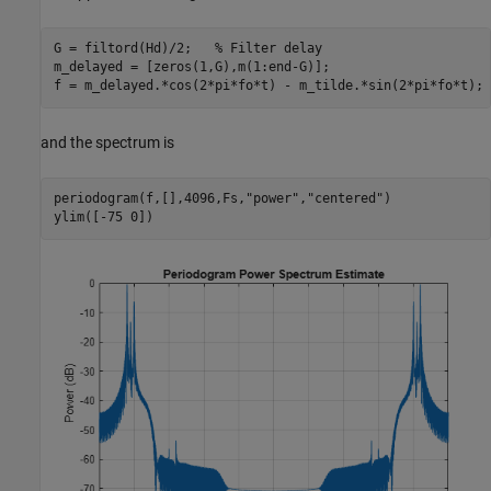
G = filtord(Hd)/2;   
% Filter delay
m_delayed = [zeros(1,G),m(1:end-G)];

f = m_delayed.*cos(2*pi*fo*t) - m_tilde.*sin(2*pi*fo*t);
and the spectrum is
periodogram(f,[],4096,Fs,
"power"
,
"centered"
)

ylim([-75 0])