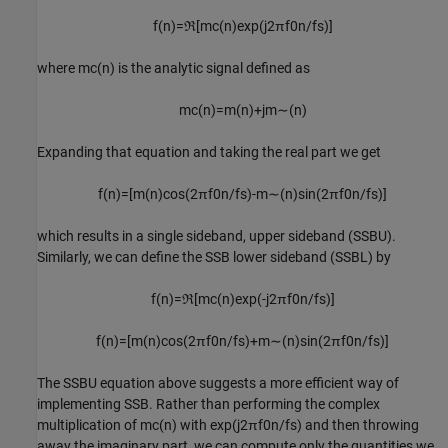
f
(
n
)
=
ℜ
[
m
c
(
n
)
exp
(
j
2
π
f
0
n
/
f
s
)
]
where
m
c
(
n
)
is the analytic signal defined as
m
c
(
n
)
=
m
(
n
)
+
j
m
∼
(
n
)
Expanding that equation and taking the real part we get
f
(
n
)
=
[
m
(
n
)
cos
(
2
π
f
0
n
/
f
s
)
-
m
∼
(
n
)
sin
(
2
π
f
0
n
/
f
s
)
]
which results in a single sideband, upper sideband (SSBU).
Similarly, we can define the SSB lower sideband (SSBL) by
f
(
n
)
=
ℜ
[
m
c
(
n
)
exp
(
-
j
2
π
f
0
n
/
f
s
)
]
f
(
n
)
=
[
m
(
n
)
cos
(
2
π
f
0
n
/
f
s
)
+
m
∼
(
n
)
sin
(
2
π
f
0
n
/
f
s
)
]
The SSBU equation above suggests a more efficient way of
implementing SSB. Rather than performing the complex
multiplication of
m
c
(
n
)
with
exp
(
j2
π
f
0
n
/
f
s
)
and then throwing
away the imaginary part, we can compute only the quantities we