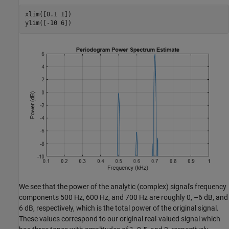
xlim([0.1 1])

ylim([-10 6])
We see that the power of the analytic (complex) signal's frequency
components 500 Hz, 600 Hz, and 700 Hz are roughly 0, –6 dB, and
6 dB, respectively, which is the total power of the original signal.
These values correspond to our original real-valued signal which