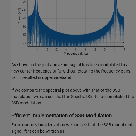
As shown in the plot above our signal has been modulated to a
new center frequency of
f
0
without creating the frequency pairs,
i.e., it resulted in upper sideband.
If we compare the spectral plot above with that of the DSB
modulation we can see that the Spectral Shifter accomplished the
SSB modulation.
Efficient Implementation of SSB Modulation
From our previous derivation we can see that the SSB modulated
signal,
f
(
n
)
can be written as