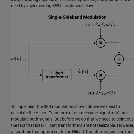
need by implementing SSBU as shown below.
To implement the SSB modulation shown above we need to
calculate the Hilbert Transform of our message signal
m
(
n
)
and
modulate both signals. But before we do that we need to point out
the fact that ideal Hilbert transformers are not realizable. However,
algorithms that approximate the Hilbert Transformer, such as the