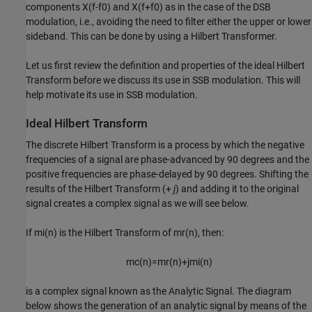
components
X
(
f
-
f
0
)
and
X
(
f
+
f
0
)
as in the case of the DSB
modulation, i.e., avoiding the need to filter either the upper or lower
sideband. This can be done by using a Hilbert Transformer.
Let us first review the definition and properties of the ideal Hilbert
Transform before we discuss its use in SSB modulation. This will
help motivate its use in SSB modulation.
Ideal Hilbert Transform
The discrete Hilbert Transform is a process by which the negative
frequencies of a signal are phase-advanced by 90 degrees and the
positive frequencies are phase-delayed by 90 degrees. Shifting the
results of the Hilbert Transform (+
j
) and adding it to the original
signal creates a complex signal as we will see below.
If
m
i
(
n
)
is the Hilbert Transform of
m
r
(
n
)
, then:
m
c
(
n
)
=
m
r
(
n
)
+
j
m
i
(
n
)
is a complex signal known as the Analytic Signal. The diagram
below shows the generation of an analytic signal by means of the