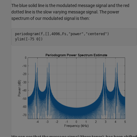
The blue solid line is the modulated message signal and the red
dotted line is the slow varying message signal. The power
spectrum of our modulated signal is then:
periodogram(f,[],4096,Fs,
"power"
,
"centered"
)

ylim([-75 0])