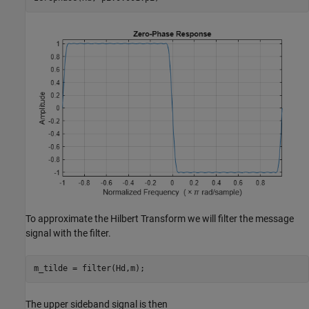
To approximate the Hilbert Transform we will filter the message
signal with the filter.
m_tilde = filter(Hd,m);
The upper sideband signal is then