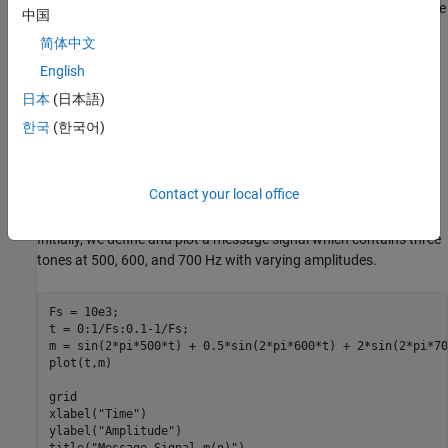
modulation consists of multiplying the message signal
m
(
n
)
by the
中国
carrier
cos
(
2
π
f
0
n
/
f
s
)
, therefore, we can use the modulation
简体中文
theorem of Fourier transforms to calculate the transform of
f
(
n
)
English
F
(
f
)
=
1
2
[
M
(
f
-
f
0
)
+
M
(
f
+
f
0
)
]
日本
(日本語)
한국
(한국어)
where
M
(
f
)
is the Discrete-time Fourier Transform (DTFT) of
m
(
n
)
.
If the message signal is lowpass with bandwidth
W
, then
F
(
f
)
is a
bandpass signal with twice the bandwidth. Let us look at an
Contact your local office
example DSB signal and its spectrum.
Initially, we define and plot a message signal which contains three
tones at 500, 600, and 700 Hz with varying amplitudes.
Fs = 10e3;

t = 0:1/Fs:0.1-1/Fs;

m = sin(2*pi*500*t) + 0.5*sin(2*pi*600*t) + 2*sin(2*pi*70
plot(t,m)

grid

xlabel(
"Time"
)

ylabel(
"Amplitude"
)

title(
"Message Signal m(n)"
)