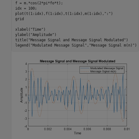
f = m.*cos(2*pi*fo*t);

idx = 100;

plot(t(1:idx),f(1:idx),t(1:idx),m(1:idx),
":"
)

grid

xlabel(
"Time"
)

ylabel(
"Amplitude"
)

title(
"Message Signal and Message Signal Modulated"
)

legend(
"Modulated Message Signal"
,
"Message Signal m(n)"
)