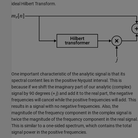
ideal Hilbert Transform.
One important characteristic of the analytic signal is that its
spectral content lies in the positive Nyquist interval. This is
because if we shift the imaginary part of our analytic (complex)
signal by 90 degrees (+
j
) and add it to the real part, the negative
frequencies will cancel while the positive frequencies will add. This
results in a signal with no negative frequencies. Also, the
magnitude of the frequency component in the complex signal is
twice the magnitude of the frequency component in the real signal.
This is similar to a one-sided spectrum, which contains the total
signal power in the positive frequencies.