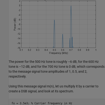
The power for the 500 Hz tone is roughly –6 dB, for the 600 Hz
tone is –12 dB, and for the 700 Hz tone is 0 dB, which corresponds
to the message signal tone amplitudes of 1, 0.5, and 2,
respectively.
Using this message signal
m
(
n
)
, let us multiply it by a carrier to
create a DSB signal, and look at its spectrum.
fo = 3.5e3; 
% Carrier frequency in Hz