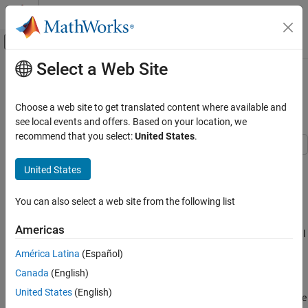
Skip to content
MATLAB Help Center
Off-Canvas Navigation Menu Toggle
Select a Web Site
Main Content
Documentation Home
Single Sideband Modulation via the
Hilbert Transform
Signal Processing
Choose a web site to get translated content where available and
see local events and offers. Based on your location, we
Signal Processing Toolbox
recommend that you select:
United States
.
Transforms, Correlation, and Modeling
Transforms
This example shows how to use the discrete Hilbert Transform to
United States
implement Single Sideband Modulation.
Single Sideband Modulation via the Hilbert
Transform
You can also select a web site from the following list
The Hilbert Transform finds applications in modulators and
ON THIS PAGE
demodulators, speech processing, medical imaging, direction of
Americas
arrival (DOA) measurements, essentially anywhere complex-signal
Introduction
(quadrature) processing simplifies the design.
Double Sideband Modulation
América Latina
(Español)
Single Sideband Modulation
Canada
(English)
Introduction
Ideal Hilbert Transform
United States
(English)
Single Sideband (SSB) Modulation is an efficient form of Amplitude
Spectral Shifter