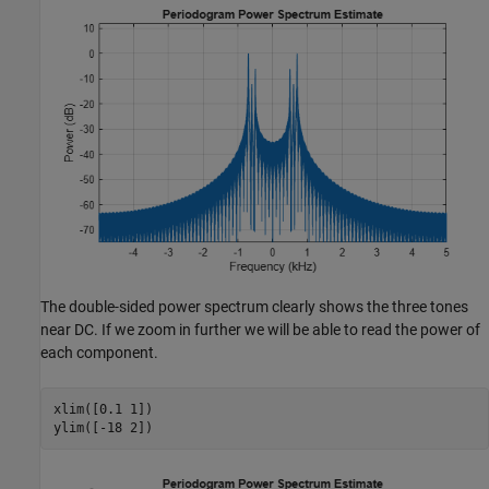
The double-sided power spectrum clearly shows the three tones
near DC. If we zoom in further we will be able to read the power of
each component.
xlim([0.1 1])

ylim([-18 2])