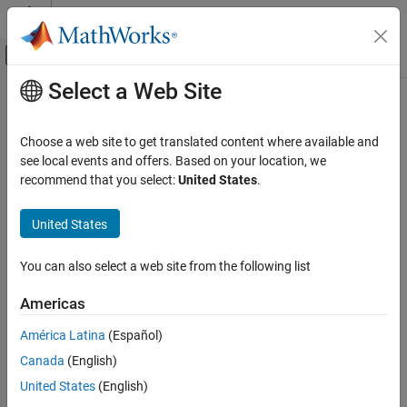
Skip to content
MATLAB Help Center
Off-Canvas Navigation Menu Toggle
Select a Web Site
Main Content
Documentation Home
Computational Biology
Choose a web site to get translated content where available and
see local events and offers. Based on your location, we
How useful was this information?
recommend that you select:
United States
.
United States
You can also select a web site from the following list
Americas
América Latina
(Español)
Canada
(English)
United States
(English)