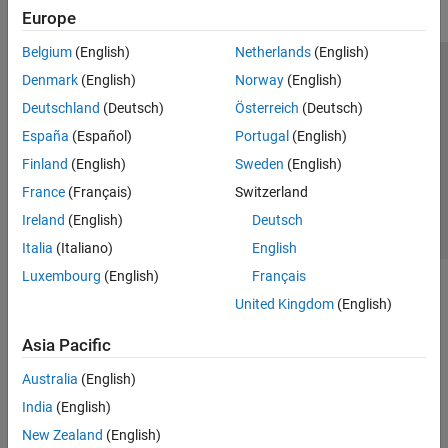
Europe
Belgium
(English)
Netherlands
(English)
Trust Center
Trademarks
Privacy Policy
Preventing Piracy
Denmark
(English)
Norway
(English)
Application Status
Contact Us
Deutschland
(Deutsch)
Österreich
(Deutsch)
© 1994-2026 The MathWorks, Inc.
España
(Español)
Portugal
(English)
Finland
(English)
Sweden
(English)
Select a Web Si
Australia
France
(Français)
Switzerland
Ireland
(English)
Deutsch
Italia
(Italiano)
English
Luxembourg
(English)
Français
United Kingdom
(English)
Asia Pacific
Australia
(English)
India
(English)
New Zealand
(English)