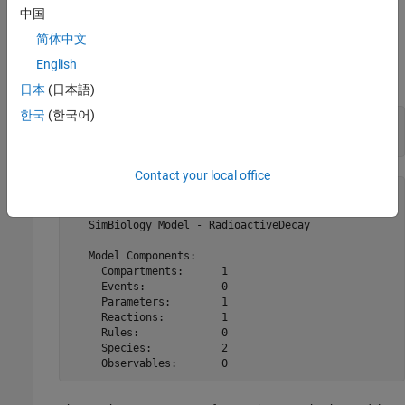
Examples
中国
This example shows how to use
and
.
简体中文
verify
sbiolasterror
English
Import a model.
日本
(日本語)
한국
(한국어)
openExample(
'radiodecay.xml'
);

a = sbmlimport(
'radiodecay.xml'
)
Contact your local office
 a = 

   SimBiology Model - RadioactiveDecay 

   Model Components:

     Compartments:      1

     Events:            0

     Parameters:        1

     Reactions:         1

     Rules:             0

     Species:           2

     Observables:       0