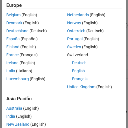
Europe
See Also
Description
Belgium
(English)
Netherlands
(English)
or
return a
sbiolasterror
= sbiolasterror
diagstruct
Denmark
(English)
Norway
(English)
®
SimBiology
diagnostic structure array containing the last error(s)
Deutschland
(Deutsch)
Österreich
(Deutsch)
generated by the software. The fields of the diagnostic structure
are:
España
(Español)
Portugal
(English)
Finland
(English)
Sweden
(English)
Type
'error'
France
(Français)
Switzerland
MessageID
The message ID for the error (for example,
Ireland
(English)
Deutsch
)
'SimBiology:ConfigSetNameClash'
Italia
(Italiano)
English
Message
The error message
Luxembourg
(English)
Français
United Kingdom
(English)
resets the SimBiology last error so that it will
sbiolasterror([])
return an empty array until the next SimBiology error is
Asia Pacific
encountered.
Australia
(English)
will set the SimBiology last error(s) to
sbiolasterror(
)
diagstruct
India
(English)
those specified in the diagnostic structure (
).
diagstruct
New Zealand
(English)