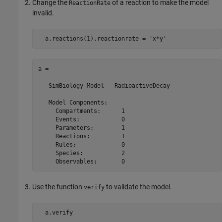
Change the
of a reaction to make the model
ReactionRate
invalid.
  a.reactions(1).reactionrate = 
'x*y'
a = 

   SimBiology Model - RadioactiveDecay 

   Model Components:

     Compartments:      1

     Events:            0

     Parameters:        1

     Reactions:         1

     Rules:             0

     Species:           2

     Observables:       0
Use the function
to validate the model.
verify