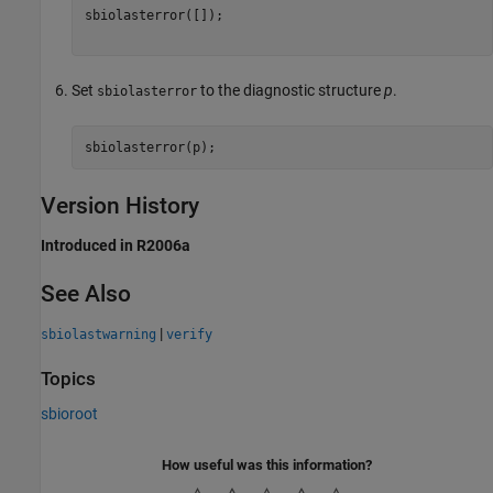
sbiolasterror([]);

Set
to the diagnostic structure
p
.
sbiolasterror
Version History
Introduced in R2006a
See Also
|
sbiolastwarning
verify
Topics
sbioroot
How useful was this information?