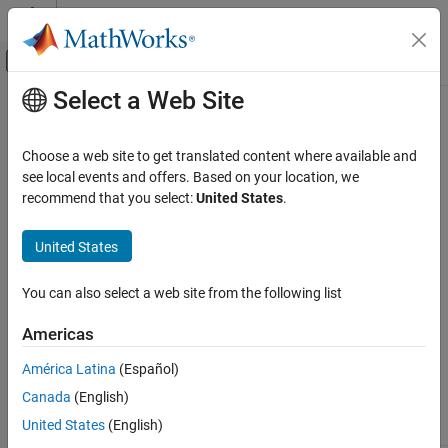
Skip to content
MATLAB Help Center
Off-Canvas Navigation Menu Toggle
Select a Web Site
Main Content
Documentation Home
sbiolasterror
Computational Biology
Choose a web site to get translated content where available and
SimBiology
last error message
see local events and offers. Based on your location, we
SimBiology
recommend that you select:
United States
.
Modeling
Syntax
Build and Verify Models
United States
Verify Models
sbiolasterror
= sbiolasterror
diagstruct
You can also select a web site from the following list
sbiolasterror
sbiolasterror([])
sbiolasterror(
)
diagstruct
ON THIS PAGE
Americas
Syntax
Arguments
América Latina
(Español)
Arguments
Canada
(English)
Description
The diagnostic structure holding
,
Type
diagstruct
Examples
United States
(English)
, and
for the errors.
Message ID
Message
Version History