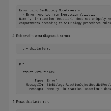
Error using SimBiology.Model/verify

--> Error reported from Expression Validation:

Name 'y' in reaction 'Reaction1' does not uniquely re
compartments according to SimBiology precedence rules
Retrieve the error diagnostic
.
struct
  p = sbiolasterror
p = 

  struct with fields:

         Type: 'Error'

    MessageID: 'SimBiology:ReactionObjectDoesNotResolv
Reset
.
sbiolasterror