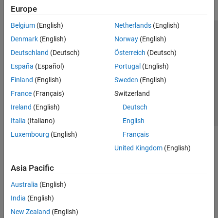
Europe
Belgium
(English)
Netherlands
(English)
Trust Center
Trademarks
Privacy Policy
Preventing Piracy
Denmark
(English)
Norway
(English)
Application Status
Contact Us
Deutschland
(Deutsch)
Österreich
(Deutsch)
© 1994-2026 The MathWorks, Inc.
España
(Español)
Portugal
(English)
Finland
(English)
Sweden
(English)
Select a Web Si
Australia
France
(Français)
Switzerland
Ireland
(English)
Deutsch
Italia
(Italiano)
English
Luxembourg
(English)
Français
United Kingdom
(English)
Asia Pacific
Australia
(English)
India
(English)
New Zealand
(English)