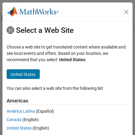
Skip to content
MATLAB Help Center
Off-Canvas Navigation Menu Toggle
Select a Web Site
Main Content
Documentation Home
Computational Biology
Choose a web site to get translated content where available and
see local events and offers. Based on your location, we
recommend that you select:
United States
.
How useful was this information?
United States
You can also select a web site from the following list
Americas
América Latina
(Español)
Canada
(English)
United States
(English)