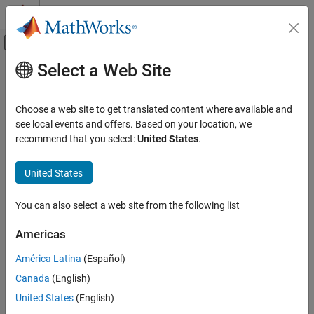
Skip to content
MATLAB Help Center
Off-Canvas Navigation Menu Toggle
Select a Web Site
Main Content
Documentation Home
RF and Mixed Signal
Choose a web site to get translated content where available and
see local events and offers. Based on your location, we
recommend that you select:
United States
.
How useful was this information?
United States
You can also select a web site from the following list
Americas
América Latina
(Español)
Canada
(English)
United States
(English)