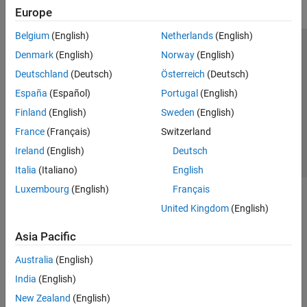
Europe
Belgium
(English)
Netherlands
(English)
Trust Center
Trademarks
Privacy Policy
Preventing Piracy
Denmark
(English)
Norway
(English)
Application Status
Contact Us
Deutschland
(Deutsch)
Österreich
(Deutsch)
© 1994-2026 The MathWorks, Inc.
España
(Español)
Portugal
(English)
Finland
(English)
Sweden
(English)
Select a Web Si
Australia
France
(Français)
Switzerland
Ireland
(English)
Deutsch
Italia
(Italiano)
English
Luxembourg
(English)
Français
United Kingdom
(English)
Asia Pacific
Australia
(English)
India
(English)
New Zealand
(English)