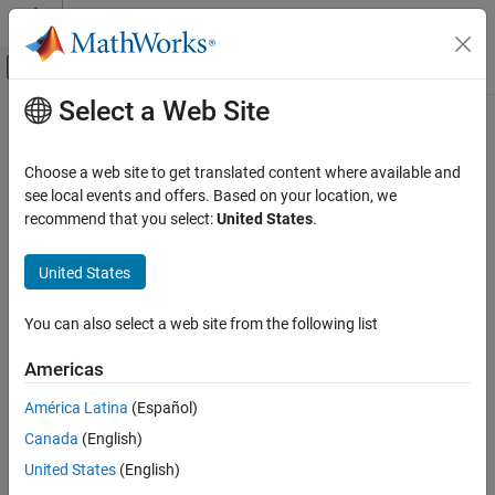
Skip to content
MATLAB Help Center
Off-Canvas Navigation Menu Toggle
Select a Web Site
Main Content
Documentation Home
RF and Mixed Signal
Choose a web site to get translated content where available and
see local events and offers. Based on your location, we
recommend that you select:
United States
.
How useful was this information?
United States
You can also select a web site from the following list
Americas
América Latina
(Español)
Canada
(English)
United States
(English)