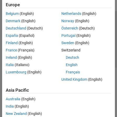
Europe
Belgium
(English)
Netherlands
(English)
Trust Center
Trademarks
Privacy Policy
Preventing Piracy
Denmark
(English)
Norway
(English)
Application Status
Contact Us
Deutschland
(Deutsch)
Österreich
(Deutsch)
© 1994-2026 The MathWorks, Inc.
España
(Español)
Portugal
(English)
Finland
(English)
Sweden
(English)
Select a Web Si
Australia
France
(Français)
Switzerland
Ireland
(English)
Deutsch
Italia
(Italiano)
English
Luxembourg
(English)
Français
United Kingdom
(English)
Asia Pacific
Australia
(English)
India
(English)
New Zealand
(English)