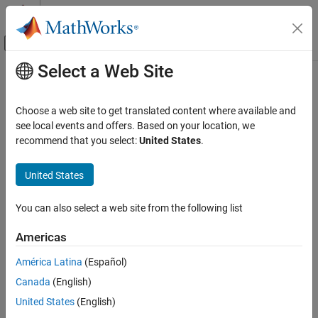
Skip to content
MATLAB Help Center
Off-Canvas Navigation Menu Toggle
Select a Web Site
Main Content
Documentation Home
Physical Modeling
Choose a web site to get translated content where available and
see local events and offers. Based on your location, we
recommend that you select:
United States
.
How useful was this information?
United States
You can also select a web site from the following list
Americas
América Latina
(Español)
Canada
(English)
United States
(English)