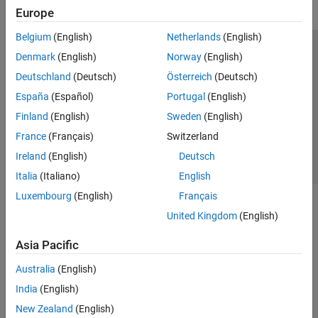
Europe
Belgium
(English)
Netherlands
(English)
Trust Center
Trademarks
Privacy Policy
Preventing Piracy
Denmark
(English)
Norway
(English)
Application Status
Contact Us
Deutschland
(Deutsch)
Österreich
(Deutsch)
© 1994-2026 The MathWorks, Inc.
España
(Español)
Portugal
(English)
Finland
(English)
Sweden
(English)
Select a Web Si
Australia
France
(Français)
Switzerland
Ireland
(English)
Deutsch
Italia
(Italiano)
English
Luxembourg
(English)
Français
United Kingdom
(English)
Asia Pacific
Australia
(English)
India
(English)
New Zealand
(English)