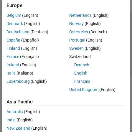
Europe
Belgium
(English)
Netherlands
(English)
Trust Center
Trademarks
Privacy Policy
Preventing Piracy
Denmark
(English)
Norway
(English)
Application Status
Contact Us
Deutschland
(Deutsch)
Österreich
(Deutsch)
© 1994-2026 The MathWorks, Inc.
España
(Español)
Portugal
(English)
Finland
(English)
Sweden
(English)
Select a Web Si
Australia
France
(Français)
Switzerland
Ireland
(English)
Deutsch
Italia
(Italiano)
English
Luxembourg
(English)
Français
United Kingdom
(English)
Asia Pacific
Australia
(English)
India
(English)
New Zealand
(English)