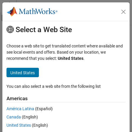
Skip to content
MATLAB Help Center
Off-Canvas Navigation Menu Toggle
Select a Web Site
Main Content
Documentation Home
Physical Modeling
Choose a web site to get translated content where available and
see local events and offers. Based on your location, we
How useful was this information?
recommend that you select:
United States
.
United States
You can also select a web site from the following list
Americas
América Latina
(Español)
Canada
(English)
United States
(English)