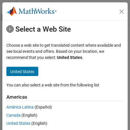
Skip to content
MATLAB Help Center
Off-Canvas Navigation Menu Toggle
Select a Web Site
Main Content
Documentation Home
Physical Modeling
Choose a web site to get translated content where available and
see local events and offers. Based on your location, we
How useful was this information?
recommend that you select:
United States
.
United States
You can also select a web site from the following list
Americas
América Latina
(Español)
Canada
(English)
United States
(English)