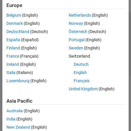
Europe
Belgium
(English)
Netherlands
(English)
Trust Center
Trademarks
Privacy Policy
Preventing Piracy
Denmark
(English)
Norway
(English)
Application Status
Contact Us
Deutschland
(Deutsch)
Österreich
(Deutsch)
© 1994-2026 The MathWorks, Inc.
España
(Español)
Portugal
(English)
Finland
(English)
Sweden
(English)
Select a Web Si
Australia
France
(Français)
Switzerland
Ireland
(English)
Deutsch
Italia
(Italiano)
English
Luxembourg
(English)
Français
United Kingdom
(English)
Asia Pacific
Australia
(English)
India
(English)
New Zealand
(English)