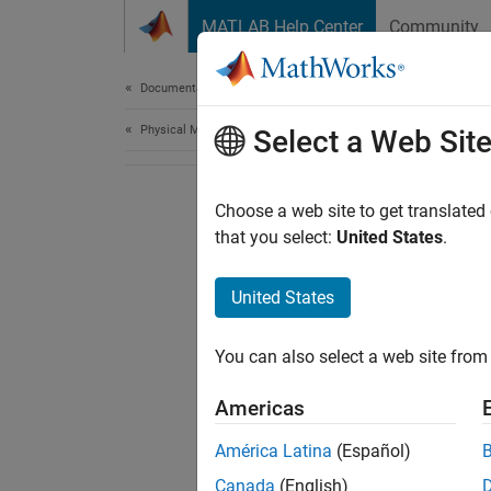
Skip to content
MATLAB Help Center
Community
Document
Documentation Home
Physical Modeling
Select a Web Sit
Choose a web site to get translated
that you select:
United States
.
United States
You can also select a web site from 
Americas
América Latina
(Español)
Canada
(English)