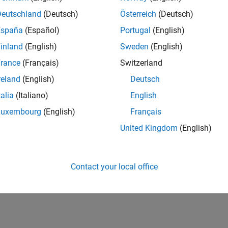
Deutschland
(Deutsch)
Österreich
(Deutsch)
España
(Español)
Portugal
(English)
inland
(English)
Sweden
(English)
rance
(Français)
Switzerland
reland
(English)
Deutsch
talia
(Italiano)
English
Luxembourg
(English)
Français
United Kingdom
(English)
Contact your local office