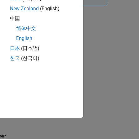
New Zealand
(English)
中国
简体中文
English
日本
(日本語)
한국
(한국어)
iables and Nodes
.
ion?