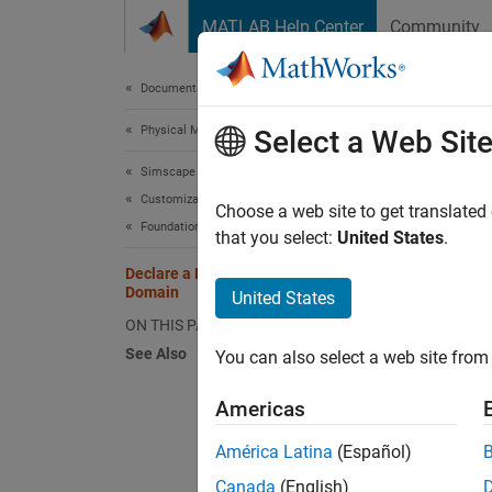
Skip to content
MATLAB Help Center
Community
Document
Documentation Home
Physical Modeling
Dec
Select a Web Sit
Simscape
Customization
The fol
Choose a web site to get translated
Foundation and Custom Domains
variabl
that you select:
United States
.
Declare a Mechanical Rotational
Domain
United States
doma
vari
ON THIS PAGE
torq
See Also
You can also select a web site from 
Americas
N
América Latina
(Español)
T
c
Canada
(English)