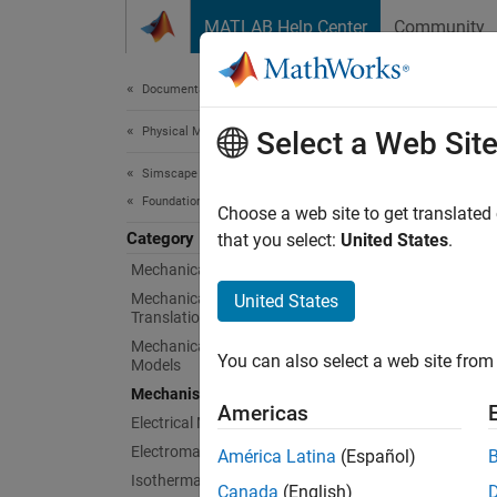
Skip to content
MATLAB Help Center
Community
Document
Documentation Home
Physical Modeling
Mec
Select a Web Sit
Simscape
Foundation Block Libraries
Simple
Choose a web site to get translated
Category
This li
that you select:
United States
.
Mechanical Models
Sims
Mechanical Position-Based
United States
Translational Models
Mechanical Angle-Based Rotational
Cam a
You can also select a web site from 
Models
Wheel
Mechanisms
Americas
Electrical Models
Rela
Electromagnetic Models
América Latina
(Español)
Isothermal Liquid Models
Canada
(English)