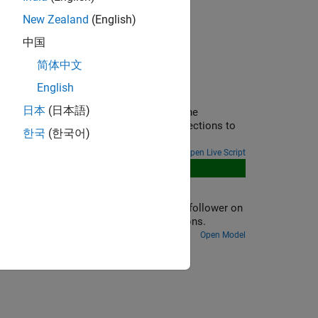
New Zealand
(English)
中国
简体中文
English
ational Networks
日本
(日本語)
ation in your physical view and adjust the
ility of Simscape in mapping physical directions to
한국
(한국어)
Open Live Script
s four cams, each driving a knife-edge follower on
es between the cams, and initial conditions.
Open Model
ion?