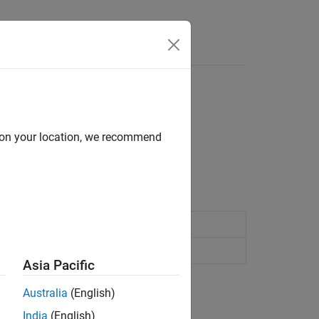
e Syntax
Videos
Answers
d on your location, we recommend
-based mechanisms.
d follower mechanism
(Since R2026a)
nd axle mechanism
(Since R2026a)
Asia Pacific
Australia
(English)
India
(English)