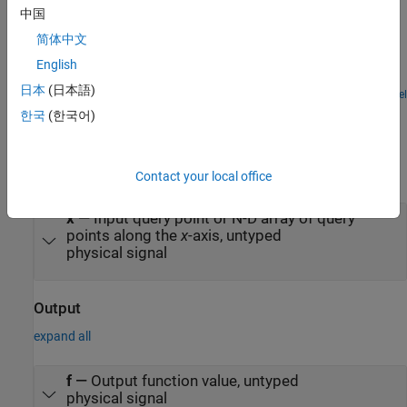
Lead-Acid Battery
中国
Model a lead-acid battery cell using the Simscape™ language to
简体中文
implement the nonlinear equations of the equivalent circuit
components. In this way, as opposed to modeling entirely in
English
Simulink®, the connection between model components and the
日本
(日本語)
defining physical equations is more easily understood. For the
Open Model
Ports
defining equations and their validation, see Jackey, R. "A Simple,
한국
(한국어)
Effective Lead-Acid Battery Modeling Process for Electrical System
Component Selection", SAE World Congress & Exhibition, April
Input
2007, ref. 2007-01-0778.
expand all
Contact your local office
x
—
Input query point or N-D array of query
points along the
x
-axis, untyped
physical signal
Output
expand all
f
—
Output function value, untyped
physical signal