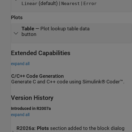
(default) |
|
Linear
Nearest
Error
Plots
Table
—
Plot lookup table data
button
Extended Capabilities
expand all
C/C++ Code Generation
Generate C and C++ code using Simulink® Coder™.
Version History
Introduced in R2007a
expand all
R2026a:
Plots
section added to the block dialog