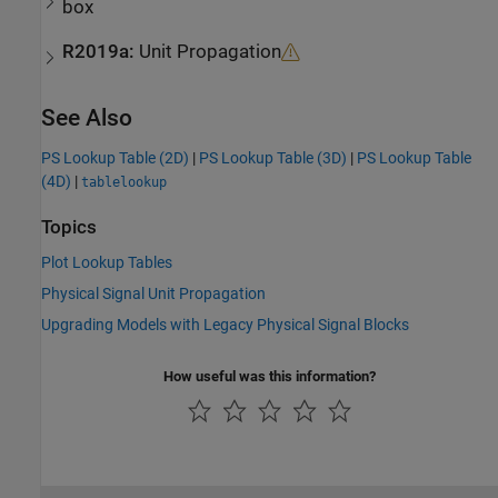
box
R2019a:
Unit Propagation
See Also
PS Lookup Table (2D)
|
PS Lookup Table (3D)
|
PS Lookup Table
(4D)
|
tablelookup
Topics
Plot Lookup Tables
Physical Signal Unit Propagation
Upgrading Models with Legacy Physical Signal Blocks
How useful was this information?