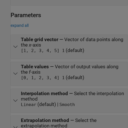
Parameters
expand all
Table grid vector
—
Vector of data points along
the
x
-axis
(default)
[1, 2, 3, 4, 5] 1
Table values
—
Vector of output values along
the
f
-axis
(default)
[0, 1, 2, 3, 4] 1
Interpolation method
—
Select the interpolation
method
(default) |
Linear
Smooth
Extrapolation method
—
Select the
extrapolation method