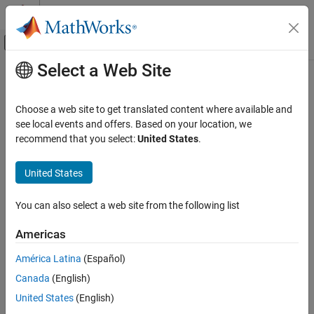
Skip to content
MATLAB Help Center
Off-Canvas Navigation Menu Toggle
Select a Web Site
Main Content
Documentation Home
PS Lookup Table (1D)
Physical Modeling
Choose a web site to get translated content where available and
Approximate one-dimensional function using specified lookup
see local events and offers. Based on your location, we
Simscape
method
recommend that you select:
United States
.
Foundation Block Libraries
Physical Signal Manipulation
expand all in page
United States
Lookup Tables
Libraries:
Simscape / Foundation Library / Physical Signals /
You can also select a web site from the following list
PS Lookup Table (1D)
Lookup Tables
ON THIS PAGE
Americas
Description
Description
América Latina
(Español)
Examples
The
PS Lookup Table (1D)
block computes an approximation to
Canada
(English)
Ports
some function
by interpolating the input query point
f=f(x)
Parameters
coordinates against a one-dimensional lookup table.
United States
(English)
Extended Capabilities