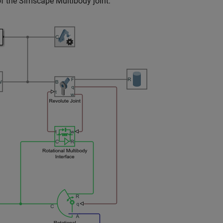
f the
Simscape Multibody
joint.