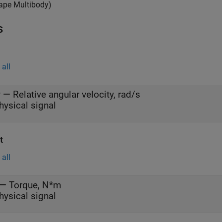
ape Multibody)
s
all
w
—
Relative angular velocity, rad/s
hysical signal
t
all
—
Torque, N*m
hysical signal