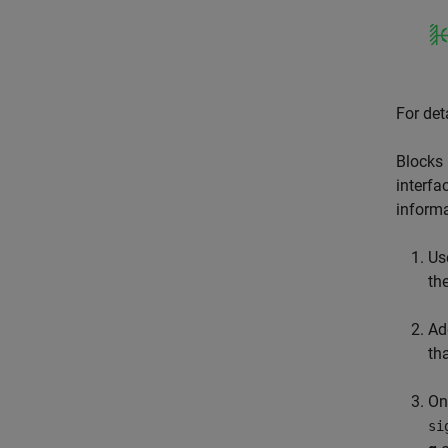
For det
Blocks 
interfa
informa
Us
th
Ad
th
On
si