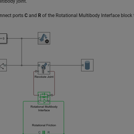
ltibody
joint.
nnect ports
C
and
R
of the
Rotational Multibody Interface
block 