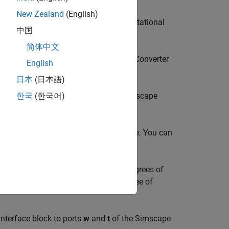
New Zealand
(English)
brary, such as
Rotational Friction
or
Rotational
中国
简体中文
raries, such as
Rotational Mechanical Converter
English
日本
(日本語)
ch as hydraulic actuators from the
Simscape
한국
(한국어)
e angular velocity across the interface. You can
:
n the joint. If the joint has multiple degrees of
actuation correspond to the same degree of
Interface
block to ports
w
and
t
of the
Simscape