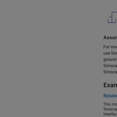
Assum
For mo
use
Si
ground 
Simsca
Simscap
Exa
Rotati
This mo
Simscap
Interfa