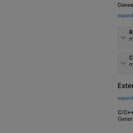
Conse
expand 
R
m
C
m
Exte
expand 
C/C++
Gener