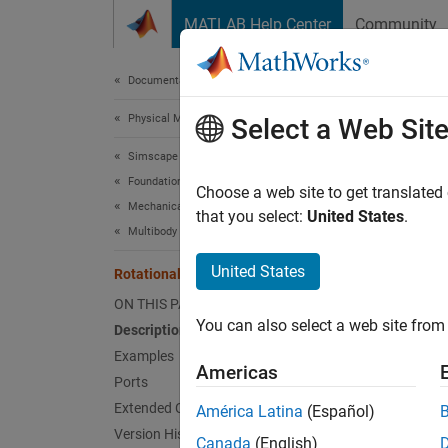
Skip to content
MATLAB Help Center
Community
Document
Documentation Home
Physical Modeling
Rota
Select a Web Sit
Simscape
Foundation Block Libraries
Interfa
Choose a web site to get translated
Mechanical Models
that you select:
United States
.
Multibody Interfaces
expand 
United States
Rotational Multibody Interface
ON THIS PAGE
You can also select a web site from 
Description
Desc
Examples
Americas
Ports
The
Ro
Extended Capabilities
América Latina
(Español)
mechani
Version History
connec
Canada
(English)