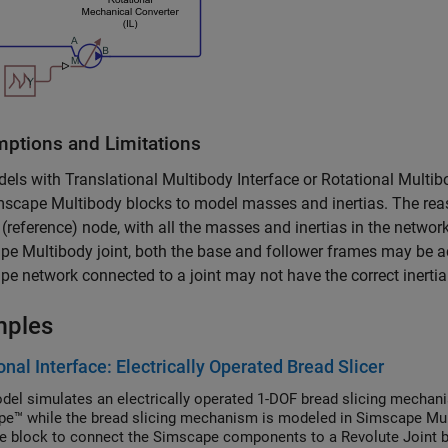
ptions and Limitations
dels with
Translational Multibody Interface
or
Rotational Multib
mscape Multibody
blocks to model masses and inertias. The rea
(reference) node, with all the masses and inertias in the network
pe Multibody
joint, both the base and follower frames may be acc
e network connected to a joint may not have the correct inertial
mples
onal Interface: Electrically Operated Bread Slicer
del simulates an electrically operated 1-DOF bread slicing mechani
e™ while the bread slicing mechanism is modeled in Simscape Mul
ce block to connect the Simscape components to a Revolute Joint b