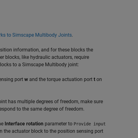
ks to Simscape Multibody Joints
.
sition information, and for these blocks the
er blocks, like hydraulic actuators, require
blocks to a
Simscape Multibody
joint:
sensing port
w
and the torque actuation port
t
on
 joint has multiple degrees of freedom, make sure
rrespond to the same degree of freedom.
the
Interface rotation
parameter to
Provide input
 the actuator block to the position sensing port