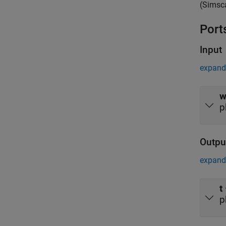
(Simsc
Port
Input
expand 
p
Outpu
expand 
t
p