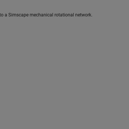
to a Simscape mechanical rotational network.