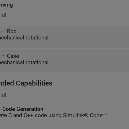
rving
all
—
Rod
echanical rotational
—
Case
echanical rotational
nded Capabilities
all
 Code Generation
ate C and C++ code using Simulink® Coder™.