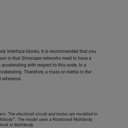
ody Interface
blocks, it is recommended that you
son is that Simscape networks need to have a
 accelerating with respect to this node. In a
elerating. Therefore, a mass or inertia in the
 reference.
sm. The electrical circuit and motor are modeled in
tibody™. The model uses a Rotational Multibody
lock in Multibody.