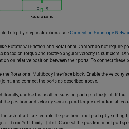
ailed step-by-step instructions, see
Connecting Simscape Networ
like
Rotational Friction
and
Rotational Damper
do not require po
ce based on torque and relative angular velocity is sufficient. Oth
tion on relative position between their ports. To connect these 
e the
Rotational Multibody Interface
block. Enable the velocity 
e joint, and connect the ports as described above.
ditionally, enable the position sensing port
q
on the joint. If the
at the position and velocity sensing and torque actuation all co
 the actuator block, enable the position input port
q
, by setting 
. Connect the position input port
q
on
gnal from Multibody joint