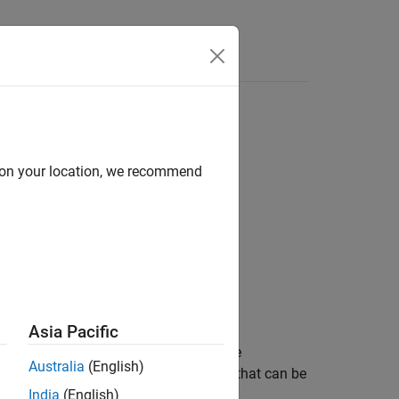
e Syntax
Videos
Answers
body
joints
d on your location, we recommend
nterfaces
Asia Pacific
to connect Simscape™ blocks that have
Australia
(English)
 revolute primitives. Simscape blocks that can be
India
(English)