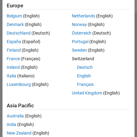
Europe
Belgium
(English)
Netherlands
(English)
Trust Center
Trademarks
Privacy Policy
Preventing Piracy
Denmark
(English)
Norway
(English)
Application Status
Contact Us
Deutschland
(Deutsch)
Österreich
(Deutsch)
© 1994-2026 The MathWorks, Inc.
España
(Español)
Portugal
(English)
Finland
(English)
Sweden
(English)
Select a Web Si
Australia
France
(Français)
Switzerland
Ireland
(English)
Deutsch
Italia
(Italiano)
English
Luxembourg
(English)
Français
United Kingdom
(English)
Asia Pacific
Australia
(English)
India
(English)
New Zealand
(English)