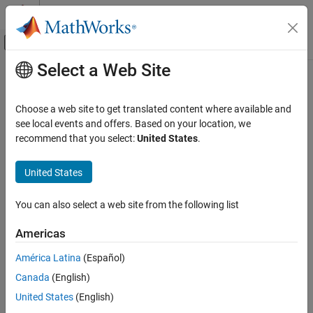
Skip to content
MATLAB Help Center
Off-Canvas Navigation Menu Toggle
Select a Web Site
Main Content
Documentation Home
Physical Modeling
Choose a web site to get translated content where available and
see local events and offers. Based on your location, we
recommend that you select:
United States
.
How useful was this information?
United States
You can also select a web site from the following list
Americas
América Latina
(Español)
Canada
(English)
United States
(English)