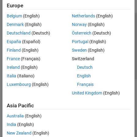
Europe
Belgium
(English)
Netherlands
(English)
Trust Center
Trademarks
Privacy Policy
Preventing Piracy
Denmark
(English)
Norway
(English)
Application Status
Contact Us
Deutschland
(Deutsch)
Österreich
(Deutsch)
© 1994-2026 The MathWorks, Inc.
España
(Español)
Portugal
(English)
Finland
(English)
Sweden
(English)
Select a Web Si
Australia
France
(Français)
Switzerland
Ireland
(English)
Deutsch
Italia
(Italiano)
English
Luxembourg
(English)
Français
United Kingdom
(English)
Asia Pacific
Australia
(English)
India
(English)
New Zealand
(English)