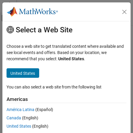
Skip to content
MATLAB Help Center
Off-Canvas Navigation Menu Toggle
Select a Web Site
Main Content
Documentation Home
Physical Modeling
Choose a web site to get translated content where available and
see local events and offers. Based on your location, we
recommend that you select:
United States
.
How useful was this information?
United States
You can also select a web site from the following list
Americas
América Latina
(Español)
Canada
(English)
United States
(English)