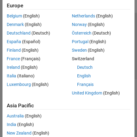
Europe
Belgium
(English)
Netherlands
(English)
Trust Center
Trademarks
Privacy Policy
Preventing Piracy
Denmark
(English)
Norway
(English)
Application Status
Contact Us
Deutschland
(Deutsch)
Österreich
(Deutsch)
© 1994-2026 The MathWorks, Inc.
España
(Español)
Portugal
(English)
Finland
(English)
Sweden
(English)
Select a Web Si
Australia
France
(Français)
Switzerland
Ireland
(English)
Deutsch
Italia
(Italiano)
English
Luxembourg
(English)
Français
United Kingdom
(English)
Asia Pacific
Australia
(English)
India
(English)
New Zealand
(English)