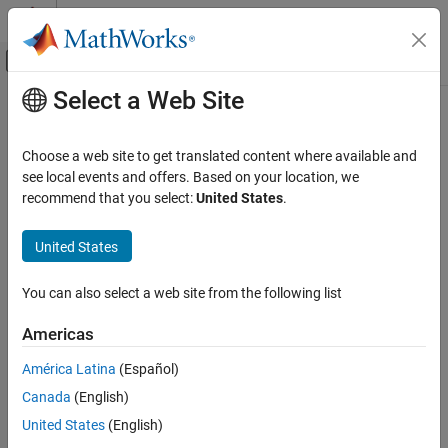
Skip to content
MATLAB Help Center
Off-Canvas Navigation Menu Toggle
Select a Web Site
Main Content
Documentation Home
Physical Modeling
Choose a web site to get translated content where available and
see local events and offers. Based on your location, we
recommend that you select:
United States
.
How useful was this information?
United States
You can also select a web site from the following list
Americas
América Latina
(Español)
Canada
(English)
United States
(English)