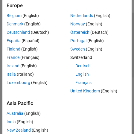
Europe
Belgium
(English)
Netherlands
(English)
Trust Center
Trademarks
Privacy Policy
Preventing Piracy
Denmark
(English)
Norway
(English)
Application Status
Contact Us
Deutschland
(Deutsch)
Österreich
(Deutsch)
© 1994-2026 The MathWorks, Inc.
España
(Español)
Portugal
(English)
Finland
(English)
Sweden
(English)
Select a Web Si
Australia
France
(Français)
Switzerland
Ireland
(English)
Deutsch
Italia
(Italiano)
English
Luxembourg
(English)
Français
United Kingdom
(English)
Asia Pacific
Australia
(English)
India
(English)
New Zealand
(English)