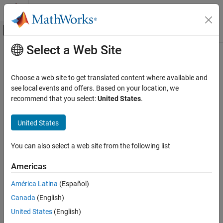
Skip to content
MATLAB Help Center
Off-Canvas Navigation Menu Toggle
Select a Web Site
Main Content
Documentation Home
Physical Modeling
Choose a web site to get translated content where available and
see local events and offers. Based on your location, we
recommend that you select:
United States
.
How useful was this information?
United States
You can also select a web site from the following list
Americas
América Latina
(Español)
Canada
(English)
United States
(English)