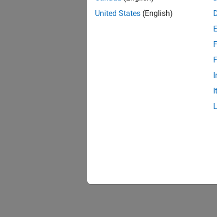
United States
(English)
F
F
I
I