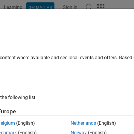
Learning
Sign In
Get MATLAB
ation
Examples
Functions
Blocks
Apps
Languag
e
 content where available and see local events and offers. Base
How useful was this informat
the following list
Europe
Belgium
(English)
Netherlands
(English)
Denmark
(English)
Norway
(English)