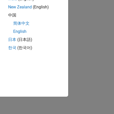
New Zealand
(English)
中国
简体中文
English
日本
(日本語)
한국
(한국어)