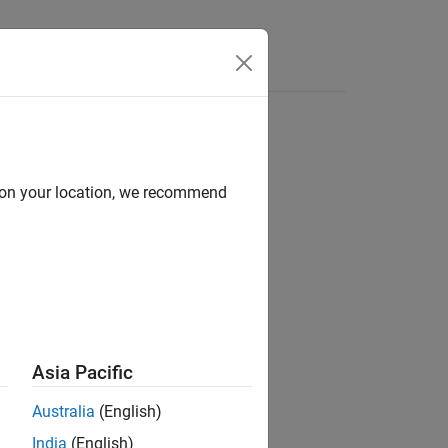
e Syntax
Videos
Answers
d on your location, we recommend
ion?
Asia Pacific
Australia
(English)
India
(English)