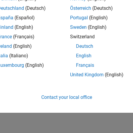
Deutschland
(Deutsch)
Österreich
(Deutsch)
España
(Español)
Portugal
(English)
inland
(English)
Sweden
(English)
rance
(Français)
Switzerland
reland
(English)
Deutsch
talia
(Italiano)
English
Luxembourg
(English)
Français
United Kingdom
(English)
Contact your local office