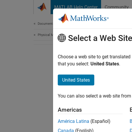
Skip to content
MATLAB Help Center
Community
Document
Documentation Home
Physical Modeling
Select a Web Sit
Choose a web site to get translated
that you select:
United States
.
United States
You can also select a web site from 
Americas
América Latina
(Español)
Canada
(English)